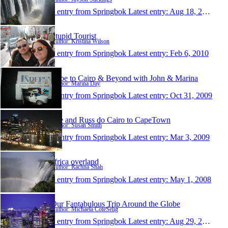
1 entry from Springbok
Latest entry:
Aug 18, 2010
Stupid Tourist
Author: Kristina Wilson
1 entry from Springbok
Latest entry:
Feb 6, 2010
Cape to Cairo & Beyond with John & Marina
Author: Marina Day
1 entry from Springbok
Latest entry:
Oct 31, 2009
Sue and Russ do Cairo to CapeTown
Author: Susan Smith
1 entry from Springbok
Latest entry:
Mar 3, 2009
africa overland
Author: Rachna Shah
1 entry from Springbok
Latest entry:
May 1, 2008
Our Fantabulous Trip Around the Globe
Author: Michaela CoteSelig
1 entry from Springbok
Latest entry:
Aug 29, 2006