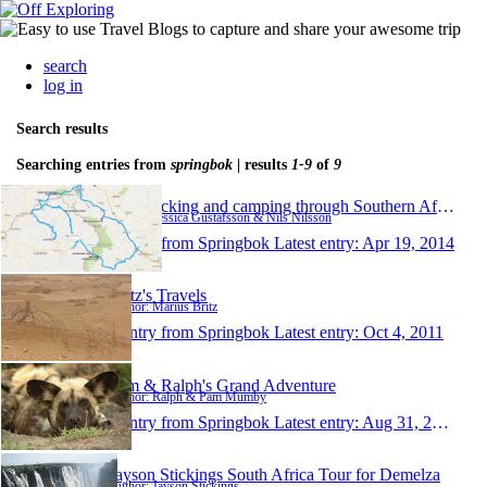
search
log in
Search results
Searching entries from
springbok
| results
1-9
of
9
Backpacking and camping through Southern Africa
Author: Jessica Gustafsson & Nils Nilsson
1 entry from Springbok
Latest entry:
Apr 19, 2014
Britz's Travels
Author: Marius Britz
1 entry from Springbok
Latest entry:
Oct 4, 2011
Pam & Ralph's Grand Adventure
Author: Ralph & Pam Mumby
1 entry from Springbok
Latest entry:
Aug 31, 2011
Jayson Stickings South Africa Tour for Demelza
Author: Jayson Stickings