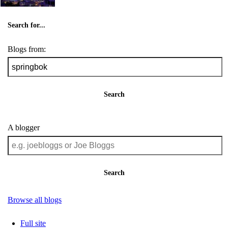
Search for...
Blogs from:
Search
A blogger
Search
Browse all blogs
Full site