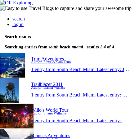
search
log in
Search results
Searching entries from
south beach miami
| results
1-4
of
4
Trim Adventures
Author: Steve & Sam Trim
1 entry from South Beach Miami
Latest entry:
Jul 1, 2011
Trailblazer 2011
Author: Daniel Wallace
1 entry from South Beach Miami
Latest entry:
May 20,
Willo's World Tour
Author: Shaun Williams
1 entry from South Beach Miami
Latest entry:
Apr 29,
Biancas Adventures
Author: bianca rowe