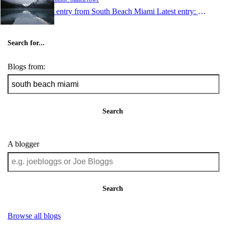
1 entry from South Beach Miami
Latest entry:
Sep 29,
Search for...
Blogs from:
Search
A blogger
Search
Browse all blogs