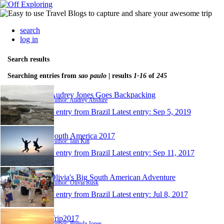
search
log in
Search results
Searching entries from
sao paulo
| results
1-16
of
245
Audrey Jones Goes Backpacking
Author: Audrey Abshire
1 entry from Brazil
Latest entry:
Sep 5, 2019
South America 2017
Author: Iain Kitt
1 entry from Brazil
Latest entry:
Sep 11, 2017
Olivia's Big South American Adventure
Author: Olivia Rusk
1 entry from Brazil
Latest entry:
Jul 8, 2017
Trip2017
Author: Brenda Jones