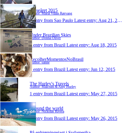
Rejseåret 2015
Author: Maria Vilain Rørvang
1 entry from Sao Paulo
Latest entry:
Aug 21, 2015
Under Brazilian Skies
Author: Donna Oliver
1 entry from Brazil
Latest entry:
Aug 18, 2015
RecolherMomentosNoBrasil
Author: sanne
1 entry from Brazil
Latest entry:
Jun 12, 2015
The Hurley's Travels
Author: Malcolm & Amy Hurley
1 entry from Brazil
Latest entry:
May 27, 2015
Around the world
Author: Nickolas Rivera
1 entry from Brazil
Latest entry:
May 26, 2015
På enhjørningejagt i Sydamerika