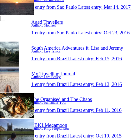
1 entry from Sao Paulo
Latest entry:
Mar 14, 2017
Aged Travellers
Author: Michael
1 entry from Sao Paulo
Latest entry:
Oct 23, 2016
South America Adventures ft. Lisa and Jeremy
Author: Lisa Trinca
1 entry from Brazil
Latest entry:
Feb 15, 2016
My Travelling Journal
Author: Lara Batley
1 entry from Brazil
Latest entry:
Feb 13, 2016
The Organised and The Chaos
Author: Samantha Youl
1 entry from Brazil
Latest entry:
Feb 11, 2016
TBKLMegamoon
Author: Kitty Hopkinson
1 entry from Brazil
Latest entry:
Oct 19, 2015