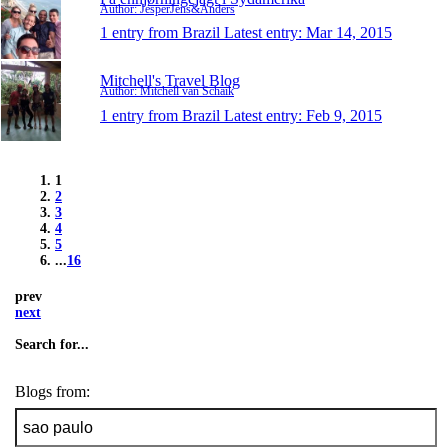
Author: JesperJens&Anders
1 entry from Brazil
Latest entry:
Mar 14, 2015
Mitchell's Travel Blog
Author: Mitchell van Schaik
1 entry from Brazil
Latest entry:
Feb 9, 2015
1
2
3
4
5
...
16
prev
next
Search for...
Blogs from: