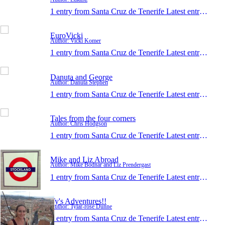
1 entry from Santa Cruz de Tenerife
Latest entry:
Dec 
EuroVicki
Author: Vicki Komer
1 entry from Santa Cruz de Tenerife
Latest entry:
Dec 
Danuta and George
Author: Danuta Stephen
1 entry from Santa Cruz de Tenerife
Latest entry:
Jul 1
Tales from the four corners
Author: Chris Hodgson
1 entry from Santa Cruz de Tenerife
Latest entry:
Mar 
Mike and Liz Abroad
Author: Mike Bodnar and Liz Prendergast
1 entry from Santa Cruz de Tenerife
Latest entry:
Mar 
Ty's Adventures!!
Author: Tylar-rose Dunne
1 entry from Santa Cruz de Tenerife
Latest entry:
Dec 