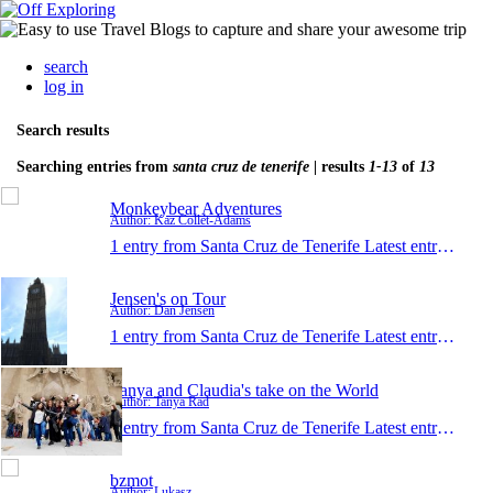
search
log in
Search results
Searching entries from
santa cruz de tenerife
| results
1-13
of
13
Monkeybear Adventures
Author: Kaz Collét-Adams
1 entry from Santa Cruz de Tenerife
Latest entry:
May 
Jensen's on Tour
Author: Dan Jensen
1 entry from Santa Cruz de Tenerife
Latest entry:
Apr 4
Tanya and Claudia's take on the World
Author: Tanya Rad
1 entry from Santa Cruz de Tenerife
Latest entry:
Jan 2
bzmot
Author: Lukasz