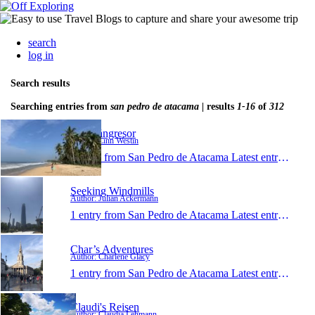
search
log in
Search results
Searching entries from
san pedro de atacama
| results
1-16
of
312
Våra långresor
Author: Linn Westin
1 entry from San Pedro de Atacama
Latest entry:
Jan 1
Seeking Windmills
Author: Julian Ackermann
1 entry from San Pedro de Atacama
Latest entry:
Oct 9
Char’s Adventures
Author: Charlene Glacy
1 entry from San Pedro de Atacama
Latest entry:
Jun 3
Claudi's Reisen
Author: Claudia Lehmann