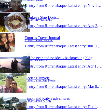
1 entry from Rurrenabaque
Latest entry:
Nov 28, 2015
Monkeys Slap Dogs...
Author: Trevor&Sophie
1 entry from Rurrenabaque
Latest entry:
Aug 2, 2015
Emma's Travel Journal
Author: Emma Diamond
1 entry from Rurrenabaque
Latest entry:
Jun 11, 2015
All the gear and no idea - backpacking blog
Author: Alice/Rory
1 entry from Rurrenabaque
Latest entry:
Apr 15, 2015
Keeler's Travels
Author: James/Sam Keeler
1 entry from Rurrenabaque
Latest entry:
Mar 8, 2015
Simon and Katy's adventures
Author: Simon & Katy
1 entry from Rurrenabaque
Latest entry:
Dec 14, 2014