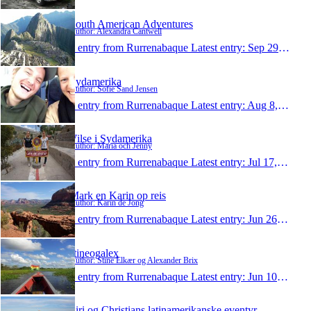
South American Adventures
Author: Alexandra Cantwell
1 entry from Rurrenabaque
Latest entry:
Sep 29, 2014
Sydamerika
Author: Sofie Sand Jensen
1 entry from Rurrenabaque
Latest entry:
Aug 8, 2014
Vilse i Sydamerika
Author: Maria och Jenny
1 entry from Rurrenabaque
Latest entry:
Jul 17, 2014
Mark en Karin op reis
Author: Karin de Jong
1 entry from Rurrenabaque
Latest entry:
Jun 26, 2014
stineogalex
Author: Stine Elkær og Alexander Brix
1 entry from Rurrenabaque
Latest entry:
Jun 10, 2014
Siri og Christians latinamerikanske eventyr