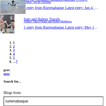
Author: Siri & Christian
1 entry from Rurrenabaque
Latest entry:
Jun 4, 2014
Sam and Helens Travels
Author: Sam O'Kane and Helen Middleton
1 entry from Rurrenabaque
Latest entry:
May 11, 2014
1
2
3
4
5
...
7
prev
next
Search for...
Blogs from: