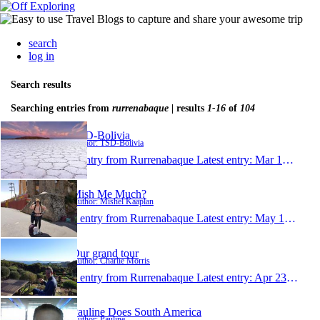
search
log in
Search results
Searching entries from
rurrenabaque
| results
1-16
of
104
TSD-Bolivia
Author: TSD-Bolivia
1 entry from Rurrenabaque
Latest entry:
Mar 12, 2019
Mish Me Much?
Author: Mishel Kaaplan
1 entry from Rurrenabaque
Latest entry:
May 16, 2018
Our grand tour
Author: Charlie Morris
1 entry from Rurrenabaque
Latest entry:
Apr 23, 2017
Pauline Does South America
Author: Pauline