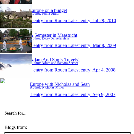
Europe on a budget
Author: Jenna Smith
1 entry from Rouen
Latest entry:
Jul 28, 2010
A Semester in Maastricht
Author: Betsy Schieferstein
1 entry from Rouen
Latest entry:
Mar 8, 2009
Adam And Sam's Travels!
Author: Adam and Samara Seeber
1 entry from Rouen
Latest entry:
Apr 4, 2008
Europe with Nicholas and Sean
Author: Nicholas Miller
1 entry from Rouen
Latest entry:
Sep 9, 2007
Search for...
Blogs from: