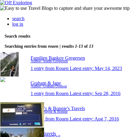
search
log in
Search results
Searching entries from
rouen
| results
1-13
of
13
Familien Bankov Gregersen
Author: Anette Gregersen
1 entry from Rouen
Latest entry:
May 14, 2023
Graham & Jane
Author: Graham Dodson
1 entry from Rouen
Latest entry:
Sep 28, 2016
Wayne's & Bonnie's Travels
Author: Wayne & Bonnie
1 entry from Rouen
Latest entry:
Aug 7, 2016
Tilly's travels
Author: Amanda hill