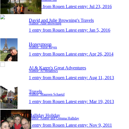
1 entry from Rouen
Latest entry:
Jul 23, 2016
David and Julie Browning's Travels
Author: Julie Browning
1 entry from Rouen
Latest entry:
Jan 5, 2016
Honeymoon
Author: Susie Reyes
1 entry from Rouen
Latest entry:
Apr 26, 2014
Al & Karen's Great Adventures
Author: Al Meadows
1 entry from Rouen
Latest entry:
Aug 11, 2013
Travels
Author: Maureen Schaetzl
1 entry from Rouen
Latest entry:
Mar 19, 2013
Halliday Holiday
Author: Amber and Gemma Halliday
1 entry from Rouen
Latest entry:
Nov 9, 2011