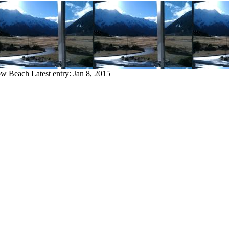
bow Beach
Latest entry:
Jan 8, 2015