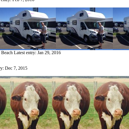
w Beach
Latest entry:
Jan 29, 2016
ry:
Dec 7, 2015