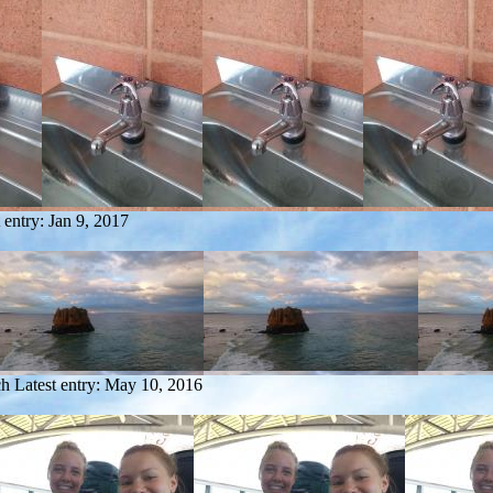
 entry:
Jan 9, 2017
ch
Latest entry:
May 10, 2016