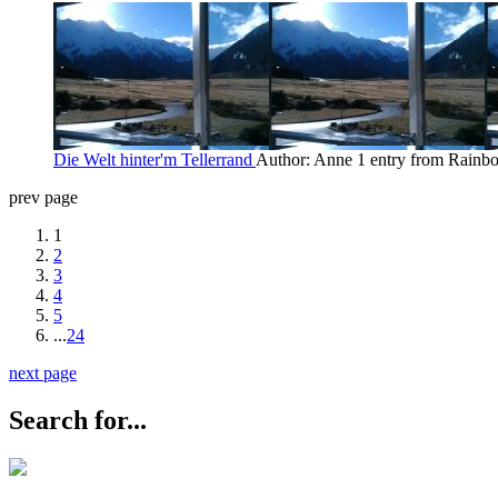
Die Welt hinter'm Tellerrand
Author: Anne
1 entry from Rain
prev page
1
2
3
4
5
...
24
next page
Search for...