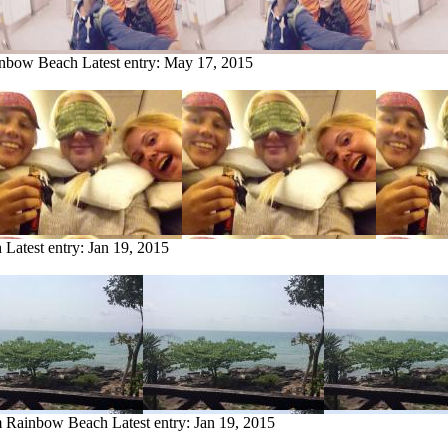
ainbow Beach
Latest entry:
May 17, 2015
h
Latest entry:
Jan 19, 2015
om Rainbow Beach
Latest entry:
Jan 19, 2015