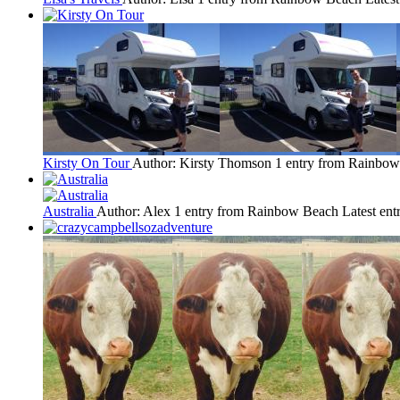
Kirsty On Tour
Author: Kirsty Thomson
1 entry from Rainbo
Australia
Author: Alex
1 entry from Rainbow Beach
Latest ent