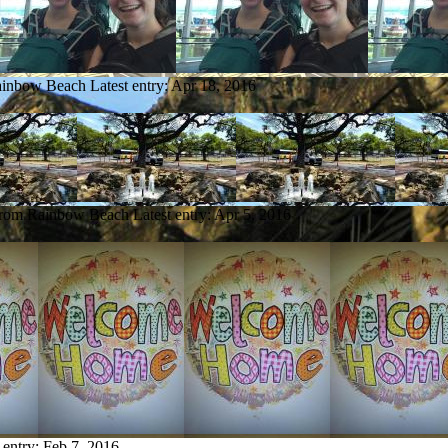
Rainbow Beach
Latest entry:
Apr 18, 2016
 from Rainbow Beach
Latest entry:
Apr 5, 2016
 entry:
Feb 7, 2016