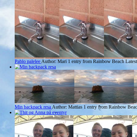
Pablo palelee
Author: Mari
1 entry from Rainbow Beach
Latest
Min backpack resa
Author: Mattias
1 entry from Rainbow Bea