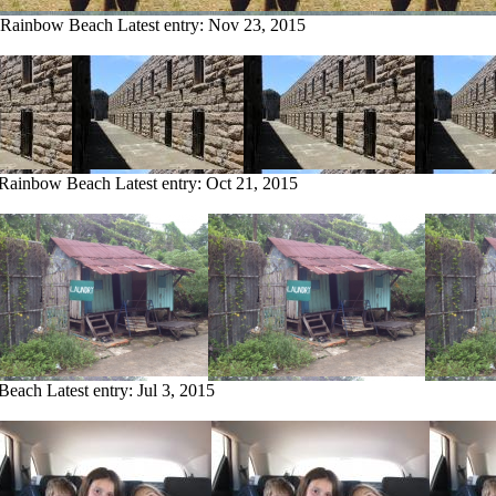
m Rainbow Beach
Latest entry:
Nov 23, 2015
m Rainbow Beach
Latest entry:
Oct 21, 2015
 Beach
Latest entry:
Jul 3, 2015