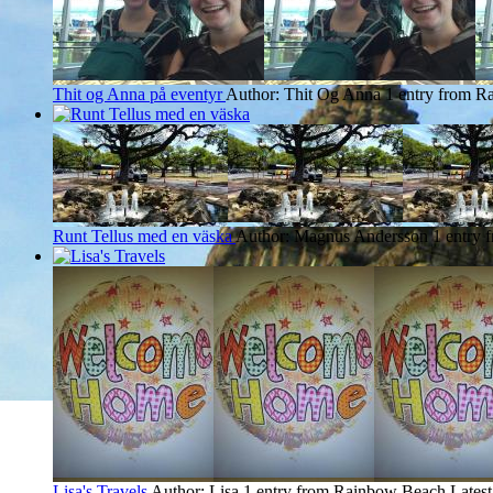
Thit og Anna på eventyr
Author: Thit Og Anna
1 entry from 
Runt Tellus med en väska
Author: Magnus Andersson
1 entry
Lisa's Travels
Author: Lisa
1 entry from Rainbow Beach
Latest