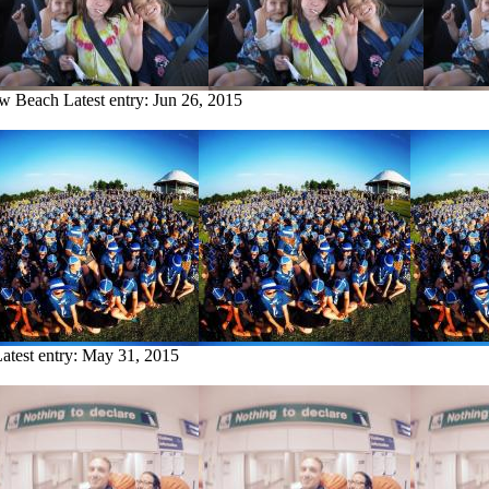
ow Beach
Latest entry:
Jun 26, 2015
atest entry:
May 31, 2015