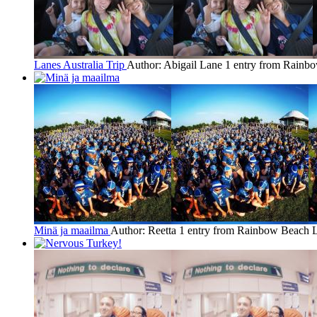
Lanes Australia Trip
Author: Abigail Lane
1 entry from Rainb
Minä ja maailma
Author: Reetta
1 entry from Rainbow Beach
L