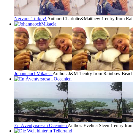
Nervous Turkey!
Author: Charlotte&Matthew
1 entry from R
JohannaochMikaela
Author: J&M
1 entry from Rainbow Beac
En Äventyrsresa i Oceanien
Author: Evelina Steen
1 entry fr