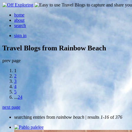
home
about
search
sign in
Travel Blogs from Rainbow Beach
prev page
1
2
3
4
5
...
24
next page
searching entries from
rainbow beach
| results
1-16
of
376