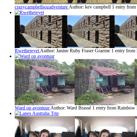
crazycampbellsozadventure
Author: kev campbell
1 entry fro
Rwethereyet
Author: Janine Ruby Fraser Graeme
1 entry fro
Ward op avontuur
Author: Ward Brassé
1 entry from Rainbow