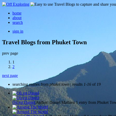
home
about
search
sign in
Travel Blogs from Phuket Town
prev page
1
2
next page
searching entries from
phuket town
| results
1-16
of
19
Où est Daniel
Author: Daniel Mathieu
1 entry from Phuket To