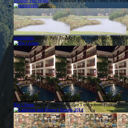
Around The World
Author: Hanna Hellewell
1 entry from Phu
paulziraldo
Author: Paul Ziraldo
1 entry from Phuket Town
Lat
Riv i Asien
Author: Andreas&Laura
1 entry from Phuket Town