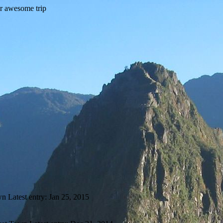
wn
Latest entry:
Jan 25, 2015