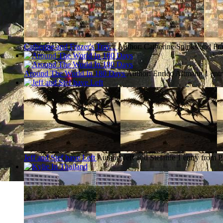
Catherine and Frazer's Trav...
Author: Catherine Spinks and Fra
Around The World In 180 Days
Author: Enrico Altmann
1 ent
Jeff and Stef have Left
Author: Jeff and Stefanie
1 entry from 