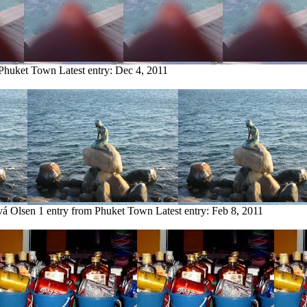
 Phuket Town
Latest entry:
Dec 4, 2011
vá Olsen
1 entry from Phuket Town
Latest entry:
Feb 8, 2011