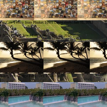
zer Carr
1 entry from Phuket Town
Latest entry:
Jan 31, 2013
ry from Phuket Town
Latest entry:
Oct 25, 2012
Phuket Town
Latest entry:
Dec 11, 2011