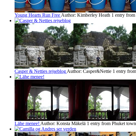
Young Hearts Run Free
Author: Kimberley Heath
1 entry fro
Casper & Netties rejseblog
Author: Casper&Nettie
1 entry fro
Lähe menee!
Author: Konsta Mäkelä
1 entry from Phuket town