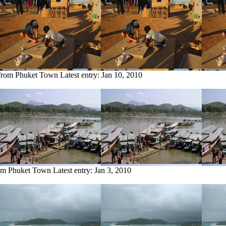
 from Phuket Town
Latest entry:
Jan 10, 2010
rom Phuket Town
Latest entry:
Jan 3, 2010