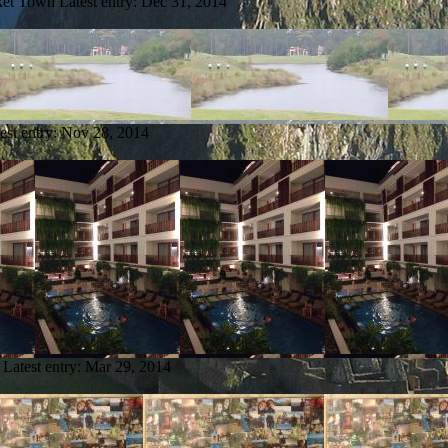
ket Town
Latest entry:
Dec 31, 2014
est entry:
Nov 28, 2014
Latest entry:
Mar 29, 2014