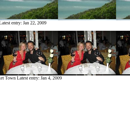
Latest entry:
Jan 22, 2009
ket Town
Latest entry:
Jan 4, 2009