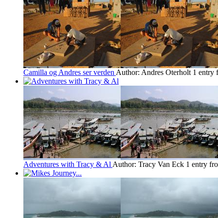
Camilla og Andres ser verden
Author: Andres Oterholt
1 entry
Adventures with Tracy & Al
Author: Tracy Van Eck
1 entry f