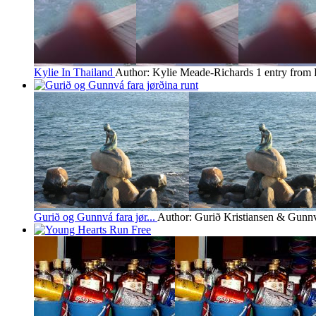
Kylie In Thailand
Author: Kylie Meade-Richards
1 entry from
Gurið og Gunnvá fara jør...
Author: Gurið Kristiansen & Gunn