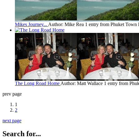
Mikes Journey...
Author: Mike Rea
1 entry from Phuket Town
The Long Road Home
Author: Matt Wallace
1 entry from Phu
prev page
1
2
next page
Search for...