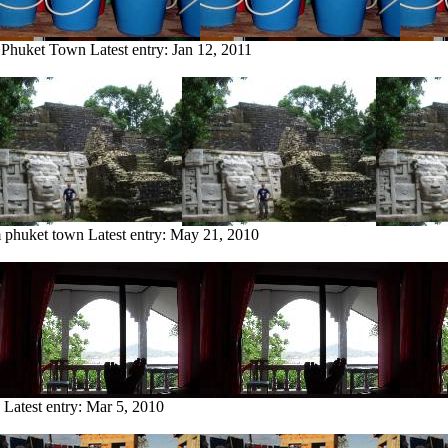
m Phuket Town
Latest entry:
Jan 12, 2011
m phuket town
Latest entry:
May 21, 2010
Latest entry:
Mar 5, 2010