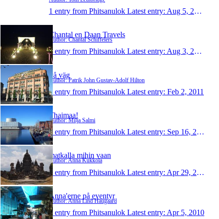
1 entry from Phitsanulok
Latest entry:
Aug 5, 2013
Chantal en Daan Travels
Author: Chantal Schiffelers
1 entry from Phitsanulok
Latest entry:
Aug 3, 2013
På väg
Author: Patrik John Gustav-Adolf Hilton
1 entry from Phitsanulok
Latest entry:
Feb 2, 2011
Thaimaa!
Author: Milja Salmi
1 entry from Phitsanulok
Latest entry:
Sep 16, 2010
matkalla mihin vaan
Author: Anna Kukkola
1 entry from Phitsanulok
Latest entry:
Apr 29, 2010
Anna'erne på eventyr
Author: Anna Lind Haugaard
1 entry from Phitsanulok
Latest entry:
Apr 5, 2010