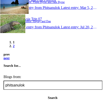
Author: Philip Byrne and Jade Byrne
1 entry from Phitsanulok
Latest entry:
Mar 5, 2008
Asia Trip 07
Author: Hayley and Dan
1 entry from Phitsanulok
Latest entry:
Jul 20, 2007
1
2
prev
next
Search for...
Blogs from:
Search