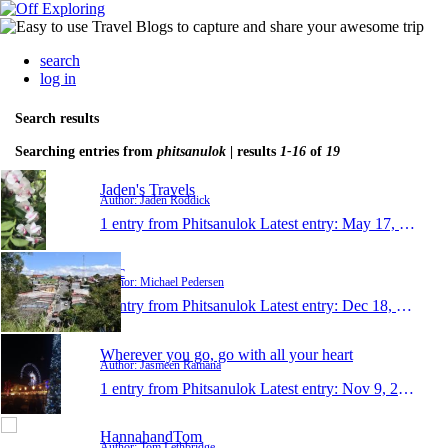
search
log in
Search results
Searching entries from
phitsanulok
| results
1-16
of
19
Jaden's Travels
Author: Jaden Roddick
1 entry from Phitsanulok
Latest entry:
May 17, 2017
Mic
Author: Michael Pedersen
1 entry from Phitsanulok
Latest entry:
Dec 18, 2013
Wherever you go, go with all your heart
Author: Jasmeen Ramana
1 entry from Phitsanulok
Latest entry:
Nov 9, 2013
HannahandTom
Author: Tom Lethbridge