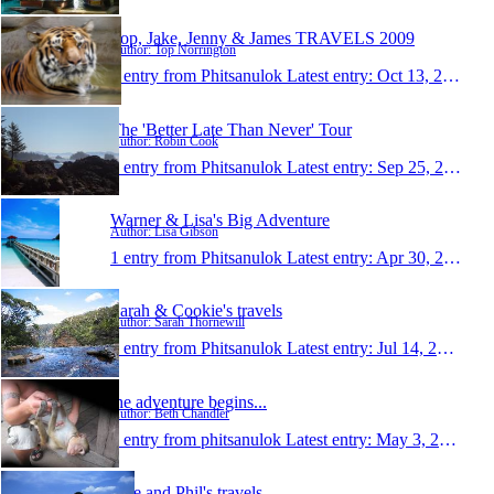
Top, Jake, Jenny & James TRAVELS 2009
Author: Top Norrington
1 entry from Phitsanulok
Latest entry:
Oct 13, 2009
The 'Better Late Than Never' Tour
Author: Robin Cook
1 entry from Phitsanulok
Latest entry:
Sep 25, 2009
Warner & Lisa's Big Adventure
Author: Lisa Gibson
1 entry from Phitsanulok
Latest entry:
Apr 30, 2009
Sarah & Cookie's travels
Author: Sarah Thornewill
1 entry from Phitsanulok
Latest entry:
Jul 14, 2008
the adventure begins...
Author: Beth Chandler
1 entry from phitsanulok
Latest entry:
May 3, 2008
Jade and Phil's travels