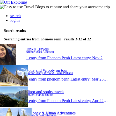
search
log in
Search results
Searching entries from
phenom penh
| results
1-12
of
12
Tink's Travels
Author: Alex Alderson
1 entry from Phenom Penh
Latest entry:
Nov 24, 2014
Lolly and Wrooty on tour
Author: Andy Wroot & Laura Pattison
1 entry from phenom penh
Latest entry:
Mar 25, 2010
elinor and sophs travels
Author: sophia entract
1 entry from Phenom Penh
Latest entry:
Apr 22, 2009
Moloney & Ninan Adventures
Author: Niamh Moloney