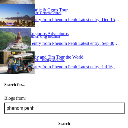
Charlie & Gems Tour
Author: Gemma Cottrell
1 entry from Phenom Penh
Latest entry:
Dec 15, 2007
Gregorios Adventuros
Author: Greg Bowman
1 entry from Phenom Penh
Latest entry:
Sep 30, 2007
Andy and Tim Tour the World
Author: Timothy McGraw
1 entry from Phenom Penh
Latest entry:
Jul 16, 2007
Search for...
Blogs from:
Search