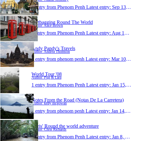
1 entry from Phenom Penh
Latest entry:
Sep 13, 2008
Dirtbagging Round The World
Author: Alice Brown
1 entry from Phenom Penh
Latest entry:
Aug 12, 2008
Andy Pandy's Travels
Author: Andrea Thomson
1 entry from phenom penh
Latest entry:
Mar 10, 2008
World Tour '08
Author: Pug & Lara
1 entry from Phenom Penh
Latest entry:
Jan 15, 2008
Notes From the Road (Notas De La Carretera)
Author: kelly mcgowan
1 entry from phenom penh
Latest entry:
Jan 14, 2008
Chris' Round the world adventure
Author: Chris Richards
1 entry from Phenom Penh
Latest entry:
Jan 8, 2008