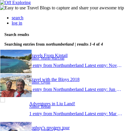
search
log in
Search results
Searching entries from
northumberland
| results
1-4
of
4
Travels From Kintail
Author: Murdo MacLean
1 entry from Northumberland
Latest entry:
Nov 6, 2024
Travel with the Bloys 2018
Author: Glynis
1 entry from Northumberland
Latest entry:
Jun 22, 2018
Adventures in Liu Land!
Author: Bethan
1 entry from Northumberland
Latest entry:
Mar 28, 2015
Jonboy's mystery tour
Author: Jonathan GALE