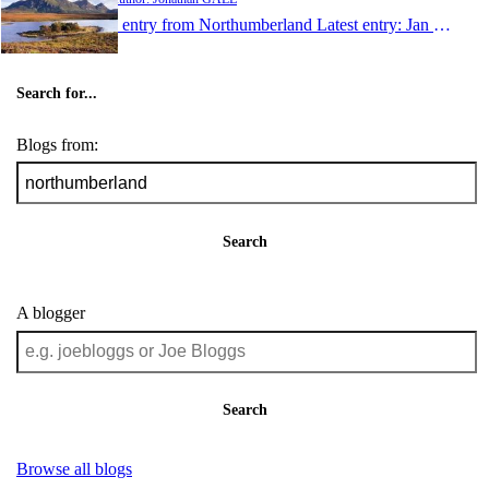
1 entry from Northumberland
Latest entry:
Jan 21, 2006
Search for...
Blogs from:
Search
A blogger
Search
Browse all blogs