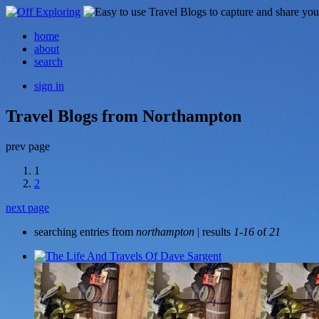
home
about
search
sign in
Travel Blogs from Northampton
prev page
1
2
next page
searching entries from
northampton
| results
1-16
of
21