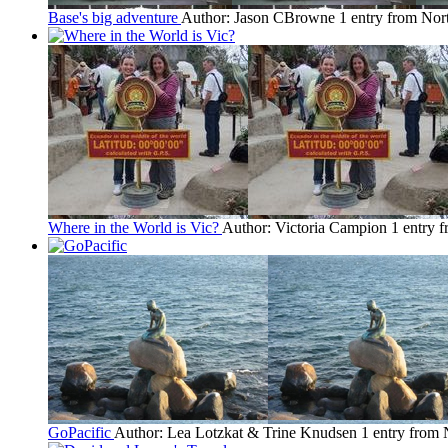
Base's big adventure
Author: Jason CBrowne
1 entry from No
Where in the World is Vic?
Author: Victoria Campion
1 entry 
GoPacific
Author: Lea Lotzkat & Trine Knudsen
1 entry from