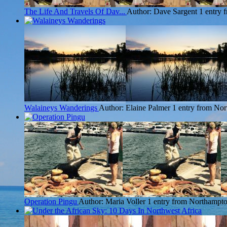
The Life And Travels Of Dav...
Author: Dave Sargent
1 entry
Walaineys Wanderings
Author: Elaine Palmer
1 entry from No
Operation Pingu
Author: Maria Voller
1 entry from Northampt