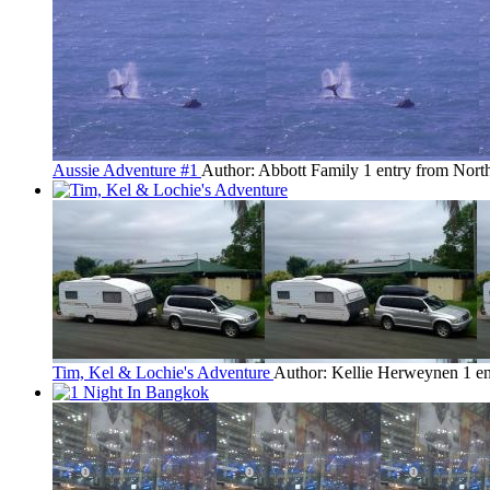
Aussie Adventure #1
Author: Abbott Family
1 entry from Nor
Tim, Kel & Lochie's Adventure
Author: Kellie Herweynen
1 e