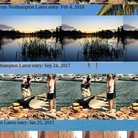
 from Northampton
Latest entry:
Feb 4, 2018
rthampton
Latest entry:
Sep 24, 2017
on
Latest entry:
Jan 25, 2015