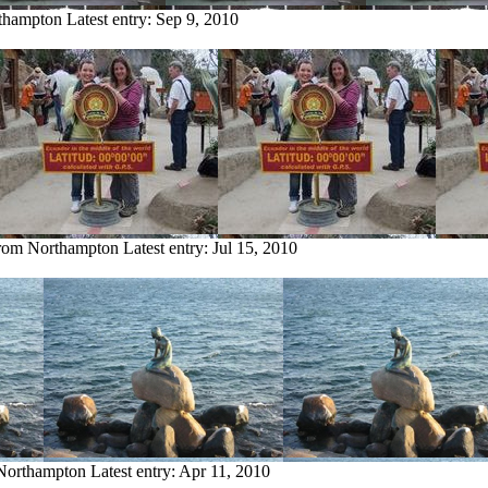
rthampton
Latest entry:
Sep 9, 2010
from Northampton
Latest entry:
Jul 15, 2010
 Northampton
Latest entry:
Apr 11, 2010