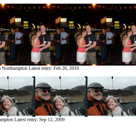
om Northampton
Latest entry:
Feb 26, 2010
hampton
Latest entry:
Sep 12, 2009