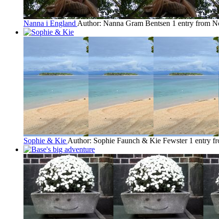
Nanna i England
Author: Nanna Gram Bentsen
1 entry from 
Sophie & Kie
Author: Sophie Faunch & Kie Fewster
1 entry 