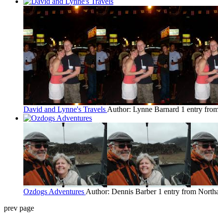
David and Lynne's Travels
Author: Lynne Barnard
1 entry fr
Ozdogs Adventures
Author: Dennis Barber
1 entry from Nort
prev page