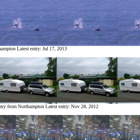
thampton
Latest entry:
Jul 17, 2013
ntry from Northampton
Latest entry:
Nov 28, 2012