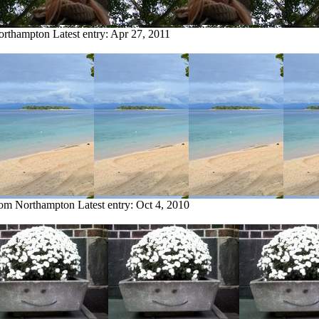
Northampton
Latest entry:
Apr 27, 2011
from Northampton
Latest entry:
Oct 4, 2010