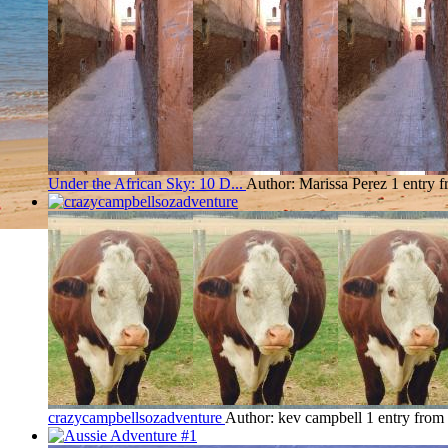
Under the African Sky: 10 D...
Author: Marissa Perez
1 entry 
crazycampbellsozadventure
Author: kev campbell
1 entry fro