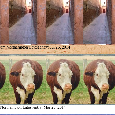
from Northampton
Latest entry:
Jul 25, 2014
m Northampton
Latest entry:
Mar 25, 2014