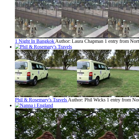
1 Night In Bangkok
Author: Laura Chapman
1 entry from Nor
Phil & Rosemary's Travels
Author: Phil Wicks
1 entry from No