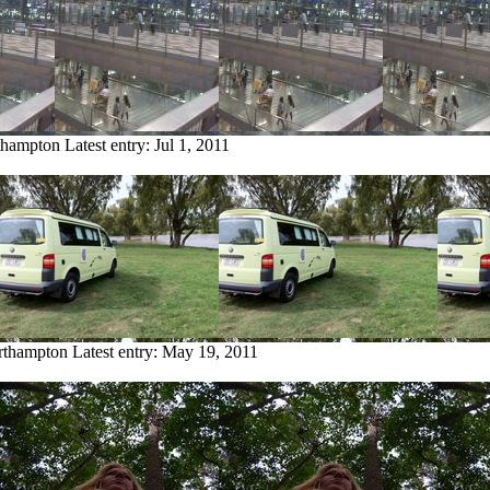
thampton
Latest entry:
Jul 1, 2011
rthampton
Latest entry:
May 19, 2011