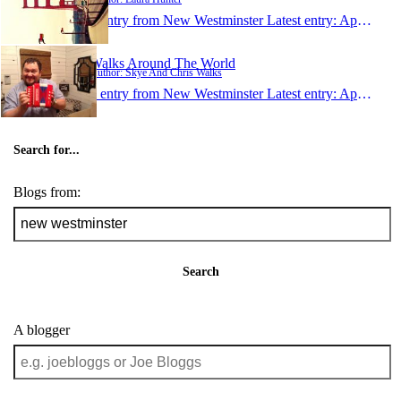
1 entry from New Westminster
Latest entry:
Apr 23, 2013
Walks Around The World
Author: Skye And Chris Walks
1 entry from New Westminster
Latest entry:
Apr 12, 2013
Search for...
Blogs from:
Search
A blogger