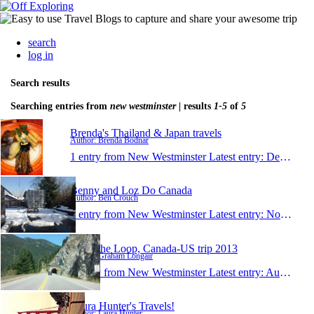
search
log in
Search results
Searching entries from
new westminster
| results
1-5
of
5
Brenda's Thailand & Japan travels
Author: Brenda Bodnar
1 entry from New Westminster
Latest entry:
Dec 16, 2013
Benny and Loz Do Canada
Author: Ben Crouch
1 entry from New Westminster
Latest entry:
Nov 30, 2013
Doin' the Loop, Canada-US trip 2013
Author: Graham Longair
1 entry from New Westminster
Latest entry:
Aug 7, 2013
Laura Hunter's Travels!
Author: Laura Hunter