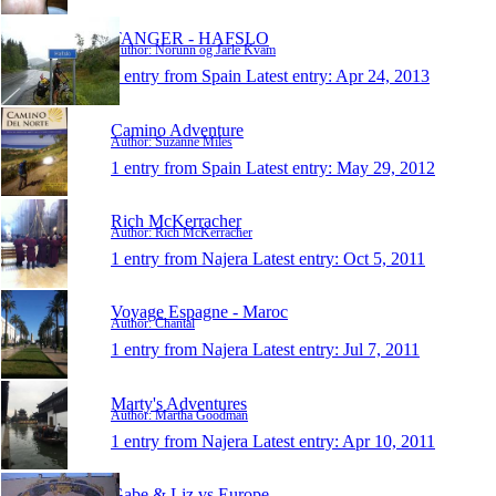
TANGER - HAFSLO
Author: Norunn og Jarle Kvam
1 entry from Spain
Latest entry:
Apr 24, 2013
Camino Adventure
Author: Suzanne Miles
1 entry from Spain
Latest entry:
May 29, 2012
Rich McKerracher
Author: Rich McKerracher
1 entry from Najera
Latest entry:
Oct 5, 2011
Voyage Espagne - Maroc
Author: Chantal
1 entry from Najera
Latest entry:
Jul 7, 2011
Marty's Adventures
Author: Martha Goodman
1 entry from Najera
Latest entry:
Apr 10, 2011
Gabe & Liz vs Europe