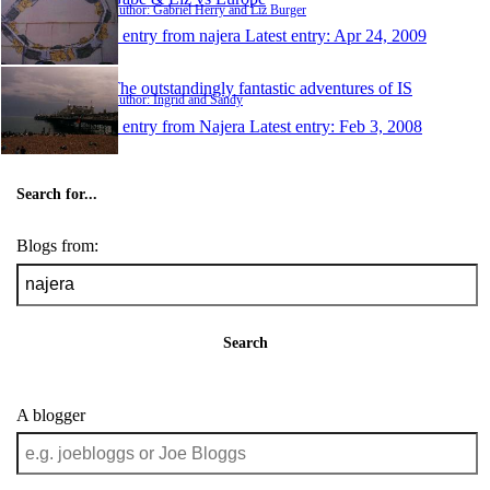
Author: Gabriel Herry and Liz Burger
1 entry from najera
Latest entry:
Apr 24, 2009
The outstandingly fantastic adventures of IS
Author: Ingrid and Sandy
1 entry from Najera
Latest entry:
Feb 3, 2008
Search for...
Blogs from:
Search
A blogger