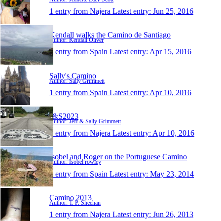
1 entry from Najera
Latest entry:
Jun 25, 2016
Kendall walks the Camino de Santiago
Author: Kendall Oliver
1 entry from Spain
Latest entry:
Apr 15, 2016
Sally's Camino
Author: Sally Grimmett
1 entry from Spain
Latest entry:
Apr 10, 2016
J&S2023
Author: Jeff & Sally Grimmett
1 entry from Najera
Latest entry:
Apr 10, 2016
Isobel and Roger on the Portuguese Camino
Author: Isobel rowley
1 entry from Spain
Latest entry:
May 23, 2014
Camino 2013
Author: T. P. Sheehan
1 entry from Najera
Latest entry:
Jun 26, 2013