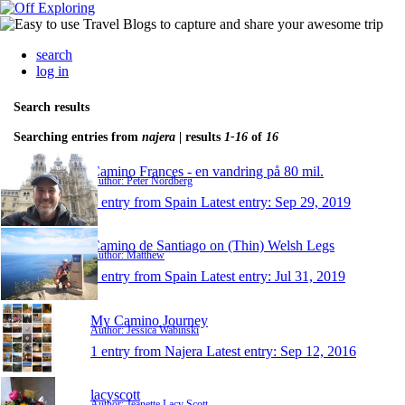
search
log in
Search results
Searching entries from
najera
| results
1-16
of
16
Camino Frances - en vandring på 80 mil.
Author: Peter Nordberg
1 entry from Spain
Latest entry:
Sep 29, 2019
Camino de Santiago on (Thin) Welsh Legs
Author: Matthew
1 entry from Spain
Latest entry:
Jul 31, 2019
My Camino Journey
Author: Jessica Wabinski
1 entry from Najera
Latest entry:
Sep 12, 2016
lacyscott
Author: Jeanette Lacy Scott