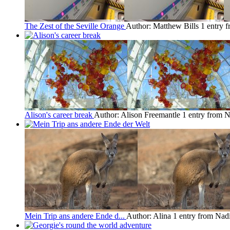
The Zest of the Seville Orange
Author: Matthew Bills
1 entry 
Alison's career break
Author: Alison Freemantle
1 entry from 
Mein Trip ans andere Ende d...
Author: Alina
1 entry from Nad