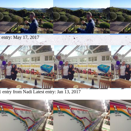
t entry:
May 17, 2017
1 entry from Nadi
Latest entry:
Jan 13, 2017