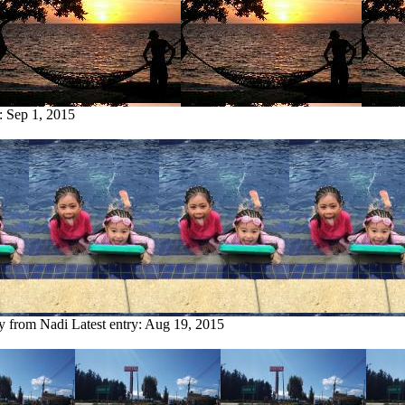
y:
Sep 1, 2015
ry from Nadi
Latest entry:
Aug 19, 2015