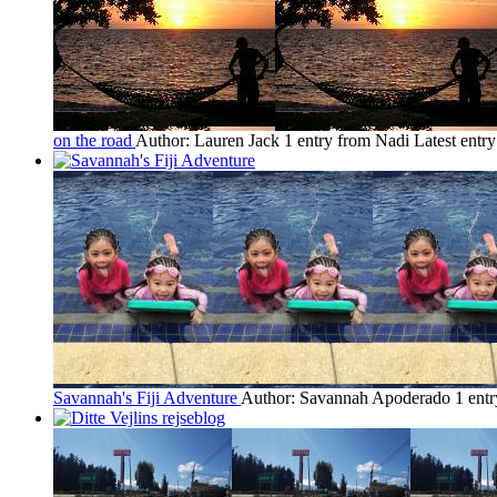
on the road
Author: Lauren Jack
1 entry from Nadi
Latest entr
Savannah's Fiji Adventure
Author: Savannah Apoderado
1 ent