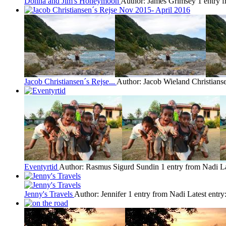
Donna and Jim's Honeymoon
Author: James Grimsey
1 entry 
Jacob Christiansen´s Rejse...
Author: Jacob Wieland Christians
Eventyrtid
Author: Rasmus Sigurd Sundin
1 entry from Nadi
L
Jenny's Travels
Author: Jennifer
1 entry from Nadi
Latest entry