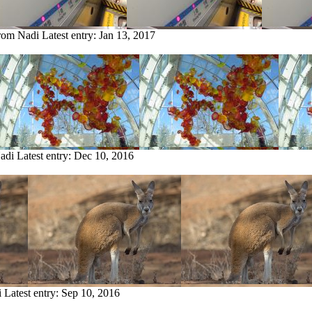
from Nadi
Latest entry:
Jan 13, 2017
Nadi
Latest entry:
Dec 10, 2016
i
Latest entry:
Sep 10, 2016