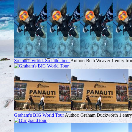
So much world. So little time.
Author: Beth Weaver
1 entry fr
Graham's BIG World Tour
Author: Graham Duckworth
1 entr