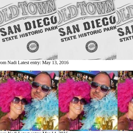
from Nadi
Latest entry:
May 13, 2016