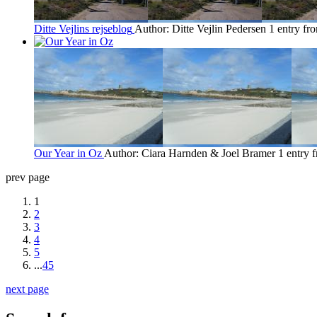
Ditte Vejlins rejseblog
Author: Ditte Vejlin Pedersen
1 entry fr
Our Year in Oz
Author: Ciara Harnden & Joel Bramer
1 entry 
prev page
1
2
3
4
5
...
45
next page