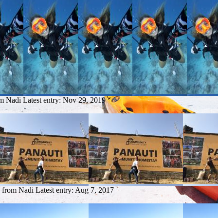
om Nadi
Latest entry:
Nov 29, 2019
y from Nadi
Latest entry:
Aug 7, 2017