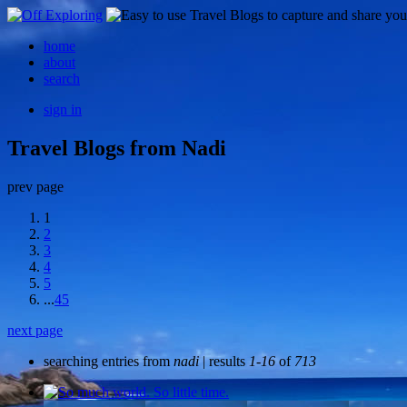
home
about
search
sign in
Travel Blogs from Nadi
prev page
1
2
3
4
5
...
45
next page
searching entries from
nadi
| results
1-16
of
713