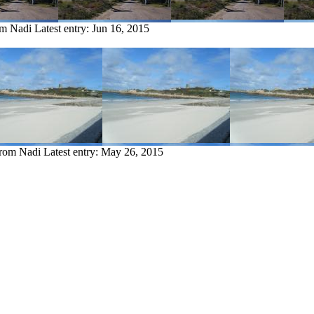
om Nadi
Latest entry:
Jun 16, 2015
from Nadi
Latest entry:
May 26, 2015