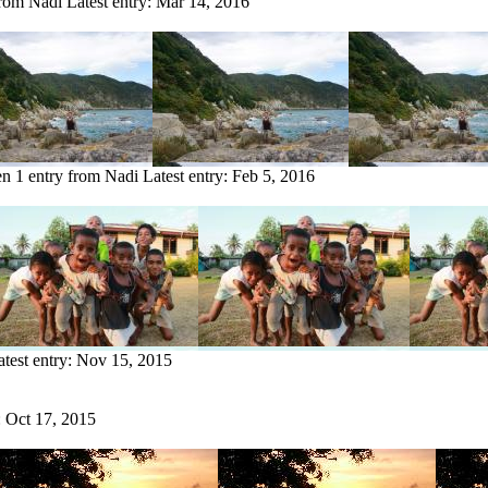
from Nadi
Latest entry:
Mar 14, 2016
en
1 entry from Nadi
Latest entry:
Feb 5, 2016
atest entry:
Nov 15, 2015
:
Oct 17, 2015