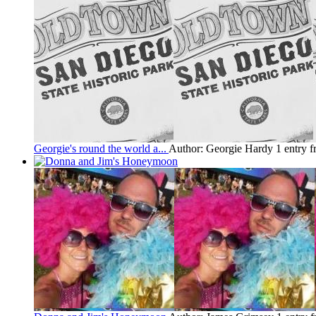
Georgie's round the world a...
Author: Georgie Hardy
1 entry 