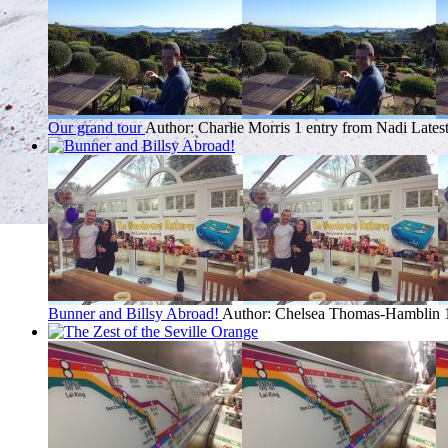
Our grand tour
Author: Charlie Morris
1 entry from Nadi
Lates
Bunner and Billsy Abroad!
Author: Chelsea Thomas-Hamblin