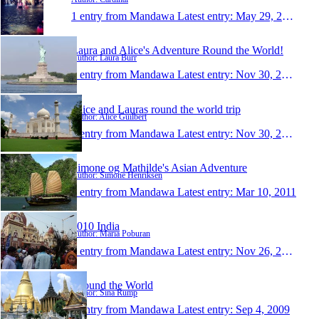
1 entry from Mandawa
Latest entry:
May 29, 2014
Laura and Alice's Adventure Round the World!
Author: Laura Burr
1 entry from Mandawa
Latest entry:
Nov 30, 2012
Alice and Lauras round the world trip
Author: Alice Guilbert
1 entry from Mandawa
Latest entry:
Nov 30, 2012
Simone og Mathilde's Asian Adventure
Author: Simone Henriksen
1 entry from Mandawa
Latest entry:
Mar 10, 2011
2010 India
Author: Maria Poburan
1 entry from Mandawa
Latest entry:
Nov 26, 2010
Around the World
Author: Sina Rump
1 entry from Mandawa
Latest entry:
Sep 4, 2009