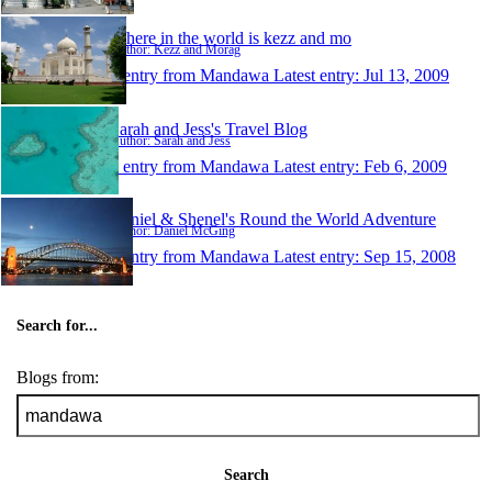
Where in the world is kezz and mo
Author: Kezz and Morag
1 entry from Mandawa
Latest entry:
Jul 13, 2009
Sarah and Jess's Travel Blog
Author: Sarah and Jess
1 entry from Mandawa
Latest entry:
Feb 6, 2009
Daniel & Shenel's Round the World Adventure
Author: Daniel McGing
1 entry from Mandawa
Latest entry:
Sep 15, 2008
Search for...
Blogs from:
Search