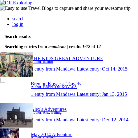
search
log in
Search results
Searching entries from
mandawa
| results
1-12
of
12
THE KIDS GREAT ADVENTURE
Author: Mauro
1 entry from Mandawa
Latest entry:
Oct 14, 2015
Brenton Kovacs's Travels
Author: BRENTON KOVACS
1 entry from Mandawa
Latest entry:
Jan 13, 2015
Alex's Adventures
Author: Alex Gelling
1 entry from Mandawa
Latest entry:
Dec 12, 2014
May 2014 Adventure
Author: Cardinal