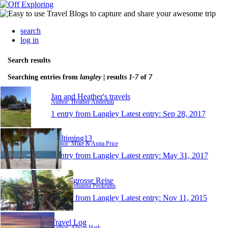
search
log in
Search results
Searching entries from
langley
| results
1-7
of
7
Jan and Heather's travels
Author: Heather Anderlini
1 entry from Langley
Latest entry:
Sep 28, 2017
Fulltiming13
Author: Mike & Anita Price
1 entry from Langley
Latest entry:
May 31, 2017
Meine grosse Reise
Author: Johanna Peckruhn
1 entry from Langley
Latest entry:
Nov 11, 2015
Travel Log
Author: Alison Hark