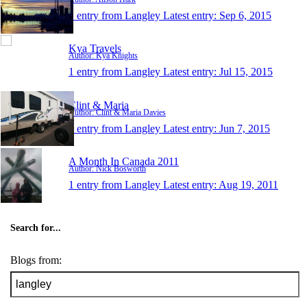
1 entry from Langley
Latest entry:
Sep 6, 2015
Kya Travels
Author: Kya Knights
1 entry from Langley
Latest entry:
Jul 15, 2015
Clint & Maria
Author: Clint & Maria Davies
1 entry from Langley
Latest entry:
Jun 7, 2015
A Month In Canada 2011
Author: Nick Bosworth
1 entry from Langley
Latest entry:
Aug 19, 2011
Search for...
Blogs from: