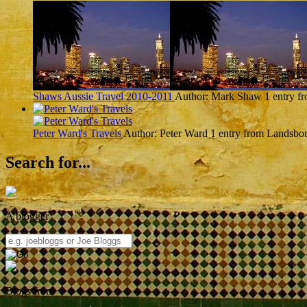
Shaws Aussie Travel 2010-2011
Author: Mark Shaw
1 entry 
Peter Ward's Travels
Author: Peter Ward
1 entry from Landsbo
Search for...
A blogger
Blogs from