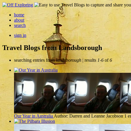
home
about
search
sign in
Travel Blogs from Landsborough
searching entries from
landsborough
| results
1-6
of
6
Our Year in Australia
Author: Darren and Leanne Jacobson
1 e