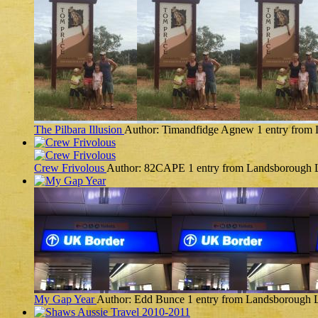
The Pilbara Illusion
Author: Timandfidge Agnew
1 entry from
Crew Frivolous
Author: 82CAPE
1 entry from Landsborough
My Gap Year
Author: Edd Bunce
1 entry from Landsborough