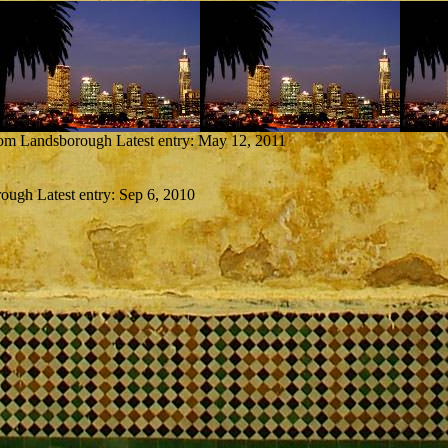
from Landsborough
Latest entry:
May 12, 2011
rough
Latest entry:
Sep 6, 2010