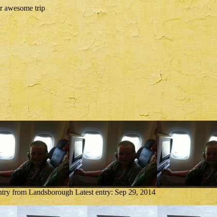
ntry from Landsborough
Latest entry:
Sep 29, 2014