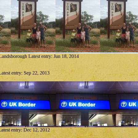
 Landsborough
Latest entry:
Jun 18, 2014
Latest entry:
Sep 22, 2013
Latest entry:
Dec 12, 2012