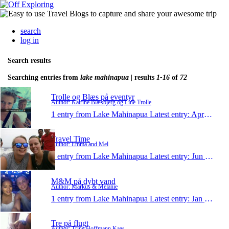
search
log in
Search results
Searching entries from
lake mahinapua
| results
1-16
of
72
Trolle og Blæs på eventyr
Author: Katrine Blæsbjerg og Line Trolle
1 entry from Lake Mahinapua
Latest entry:
Apr 12, 2015
Travel Time
Author: Emma and Mel
1 entry from Lake Mahinapua
Latest entry:
Jun 26, 2013
M&M på dybt vand
Author: Markus & Melanie
1 entry from Lake Mahinapua
Latest entry:
Jan 13, 2013
Tre på flugt
Author: Trine Hoffmann Kaas