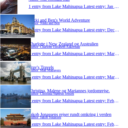
1 entry from Lake Mahinapua
Latest entry:
Jan 25, 2012
Nikki and Ben's World Adventure
Author: Nikki and Ben
1 entry from Lake Mahinapua
Latest entry:
Dec 14, 2011
Charlotte i New Zealand og Australien
Author: Charlotte Elisabeth Aakerman
1 entry from Lake Mahinapua
Latest entry:
Mar 25, 2011
Trav's Travels
Author: Matt Matravers
1 entry from Lake Mahinapua
Latest entry:
Mar 10, 2011
Christina, Malene og Mariannes jordomrejse.
Author: Christina Støttrup Jensen
1 entry from Lake Mahinapua
Latest entry:
Feb 22, 2011
Jakob Jonassens rejser rundt omkring i verden
Author: Jakob Jonassen
1 entry from Lake Mahinapua
Latest entry:
Feb 19, 2011