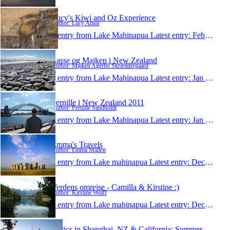
Lucy's Kiwi and Oz Experience
Author: Lucy Amor
1 entry from Lake Mahinapua
Latest entry:
Feb 17, 2011
Lasse og Majken i New Zealand
Author: Majken Agerbo Skræddergaard
1 entry from Lake Mahinapua
Latest entry:
Jan 19, 2011
Pernille i New Zealand 2011
Author: Pernille Sandholdt
1 entry from Lake Mahinapua
Latest entry:
Jan 17, 2011
Emma's Travels
Author: Emma Mallett
1 entry from Lake mahinapua
Latest entry:
Dec 3, 2010
Verdens omrejse - Camilla & Kirstine :)
Author: Kirstine Wolff
1 entry from Lake mahinapua
Latest entry:
Dec 2, 2010
Antics in Shanghai, NZ & California: Summer 2010