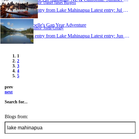
Author: Daniel James Burgess
1 entry from Lake Mahinapua
Latest entry:
Jul 21, 2010
Joelle's Gap Year Adventure
Author: Joelle Gready
1 entry from Lake Mahinapua
Latest entry:
Jun 12, 2010
1
2
3
4
5
prev
next
Search for...
Blogs from: