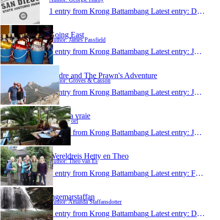
1 entry from Krong Battambang
Latest entry:
Dec 27, 2015
Going East
Author: James Passfield
1 entry from Krong Battambang
Latest entry:
Jul 20, 2015
Andre and The Prawn's Adventure
Author: Groves & Casson
1 entry from Krong Battambang
Latest entry:
Jul 1, 2015
la vie la vraie
Author: Joel
1 entry from Krong Battambang
Latest entry:
Jun 17, 2015
Wereldreis Hetty en Theo
Author: Theo van Es
1 entry from Krong Battambang
Latest entry:
Feb 28, 2015
ingemarstaffan
Author: Amanda Staffansdotter
1 entry from Krong Battambang
Latest entry:
Dec 19, 2014