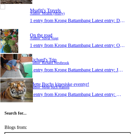
Msafiti's Travels
Author: Msafiti (Muffy)
1 entry from Krong Battambang
Latest entry:
Dec 13, 2014
On the road
Author: Silvia Voigt
1 entry from Krong Battambang
Latest entry:
Oct 21, 2014
Richard's Trip
Author: Richard Westbrook
1 entry from Krong Battambang
Latest entry:
Jul 11, 2014
Mette Buchs kinesiske eventyr!
Author: Mette buch Hansen
1 entry from Krong Battambang
Latest entry:
Mar 17, 
Search for...
Blogs from: