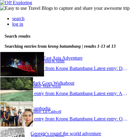
search
log in
Search results
Searching entries from
krong battambang
| results
1-13
of
13
South East Asia Adventure
Author: Fiona & Judith
1 entry from Krong Battambang
Latest entry:
Dec 24, 2019
Mark Goes Walkabout
Author: Mark Nixon
1 entry from Krong Battambang
Latest entry:
Apr 14, 2017
Cambodia
Author: Liz Caldwell
1 entry from Krong Battambang
Latest entry:
Oct 29, 2016
Georgie's round the world adventure
Author: Georgie Hardy