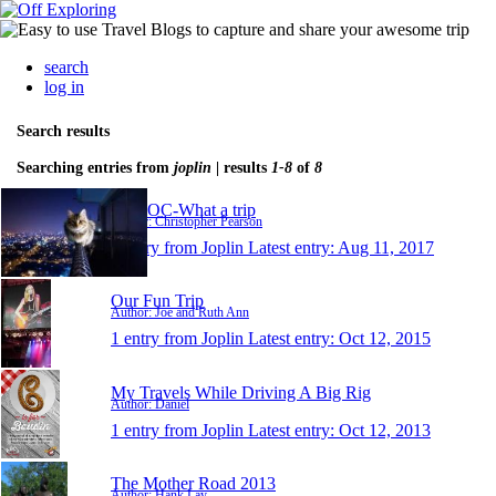
search
log in
Search results
Searching entries from
joplin
| results
1-8
of
8
WATOC-What a trip
Author: Christopher Pearson
1 entry from Joplin
Latest entry:
Aug 11, 2017
Our Fun Trip
Author: Joe and Ruth Ann
1 entry from Joplin
Latest entry:
Oct 12, 2015
My Travels While Driving A Big Rig
Author: Daniel
1 entry from Joplin
Latest entry:
Oct 12, 2013
The Mother Road 2013
Author: Hank Lay