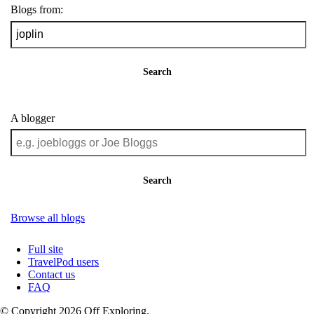
Blogs from:
Search
A blogger
Search
Browse all blogs
Full site
TravelPod users
Contact us
FAQ
© Copyright 2026 Off Exploring.