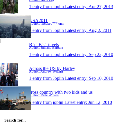
1 entry from Joplin
Latest entry:
Apr 27, 2013
USA2011
Author: Nicola d*** onn
1 entry from Joplin
Latest entry:
Aug 2, 2011
B 'n' B's Travels
Author: Bill and Barbara
1 entry from Joplin
Latest entry:
Sep 22, 2010
Across the US by Harley
Author: Andrew Wettern
1 entry from Joplin
Latest entry:
Sep 10, 2010
cross country with two kids and us
Author: Rette Wroten
1 entry from joplin
Latest entry:
Jun 12, 2010
Search for...