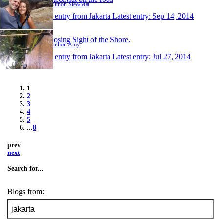
Author: Ste&Mat
1 entry from Jakarta
Latest entry:
Sep 14, 2014
Losing Sight of the Shore.
Author: Amy
1 entry from Jakarta
Latest entry:
Jul 27, 2014
1
2
3
4
5
...
8
prev
next
Search for...
Blogs from: