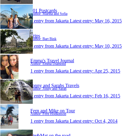
101 Postcards
Author: Martha and Sofia
1 entry from Jakarta
Latest entry:
May 16, 2015
Trips
Author: Bart Bink
1 entry from Jakarta
Latest entry:
May 10, 2015
Emma's Travel Journal
Author: Emma Diamond
1 entry from Jakarta
Latest entry:
Apr 25, 2015
Jonny and Sarahs Travels
Author: Jonny and Sarah
1 entry from Jakarta
Latest entry:
Feb 16, 2015
Fern and Mike on Tour
Author: Fern Hodkinson
1 entry from Jakarta
Latest entry:
Oct 4, 2014
Ste&Mat on the road