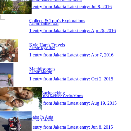
1 entry from Jakarta
Latest entry:
Jul 8, 2016
Colleen & Tom's Explorations
Author: Colleen Watt
1 entry from Jakarta
Latest entry:
Apr 26, 2016
Kyle Hart's Travels
Author: Kyle Hart
1 entry from Jakarta
Latest entry:
Apr 7, 2016
Matthijsopreis
Author: Matthijs
1 entry from Jakarta
Latest entry:
Oct 2, 2015
K&B Backpacking
Author: Linda Karlsson Cecilia Mattas
1 entry from Jakarta
Latest entry:
Aug 19, 2015
Gabs In Asia
Author: Gabrielle
1 entry from Jakarta
Latest entry:
Jun 8, 2015