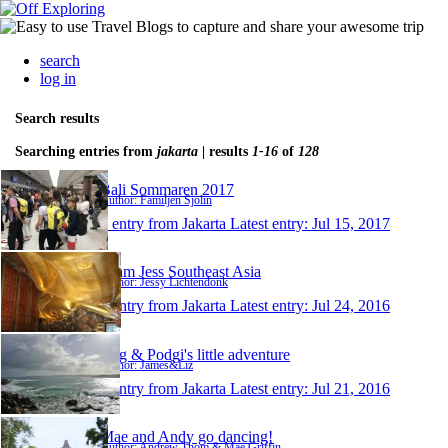
search
log in
Search results
Searching entries from
jakarta
| results
1-16
of
128
Bali Sommaren 2017
Author: Familjen Sjölin
1 entry from Jakarta
Latest entry:
Jul 15, 2017
Team Jess Southeast Asia
Author: Jessy Lichtendonk
1 entry from Jakarta
Latest entry:
Jul 24, 2016
Rug & Podgi's little adventure
Author: James&Liz
1 entry from Jakarta
Latest entry:
Jul 21, 2016
Mae and Andy go dancing!
Author: Andrew Thom & Mae Griffin