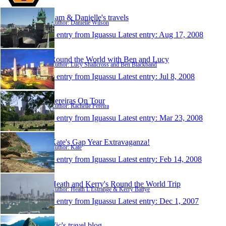
Sam & Danielle's travels
Author: Danielle Wilson
1 entry from Iguassu
Latest entry:
Aug 17, 2008
Round the World with Ben and Lucy
Author: Lucy Shallcross and Ben Blackband
1 entry from Iguassu
Latest entry:
Jul 8, 2008
Pereiras On Tour
Author: Rachelle Pereira
1 entry from Iguassu
Latest entry:
Mar 23, 2008
Kate's Gap Year Extravaganza!
Author: Kate
1 entry from Iguassu
Latest entry:
Feb 14, 2008
Heath and Kerry's Round the World Trip
Author: Heath L'Estrange & Kerry Battye
1 entry from Iguassu
Latest entry:
Dec 1, 2007
Vic's travel blog