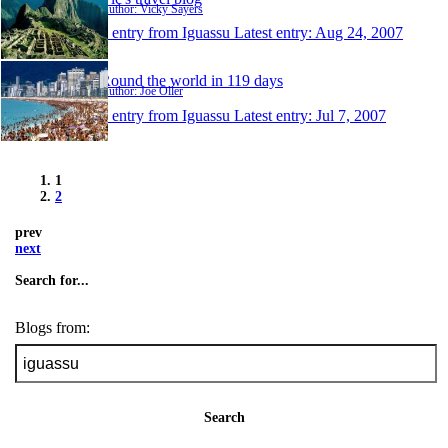
Author: Vicky Sayers
1 entry from Iguassu
Latest entry:
Aug 24, 2007
Round the world in 119 days
Author: Joe Oller
1 entry from Iguassu
Latest entry:
Jul 7, 2007
1
2
prev
next
Search for...
Blogs from:
Search