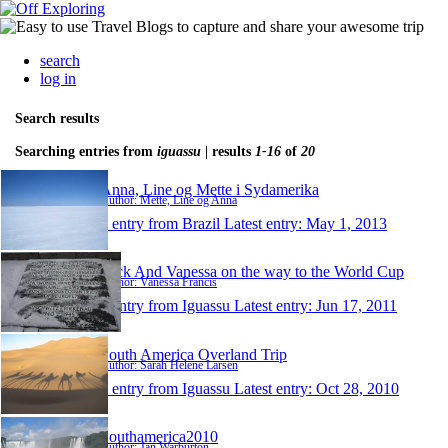
search
log in
Search results
Searching entries from
iguassu
| results
1-16
of
20
Anna, Line og Mette i Sydamerika
Author: Mette, Line og Anna
1 entry from Brazil
Latest entry:
May 1, 2013
Nick And Vanessa on the way to the World Cup
Author: Vanessa Francis
1 entry from Iguassu
Latest entry:
Jun 17, 2011
South America Overland Trip
Author: Sarah Helene Larsen
1 entry from Iguassu
Latest entry:
Oct 28, 2010
Southamerica2010
Author: Jan Warburton