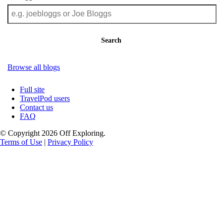
Search
Browse all blogs
Full site
TravelPod users
Contact us
FAQ
© Copyright 2026 Off Exploring.
Terms of Use
|
Privacy Policy