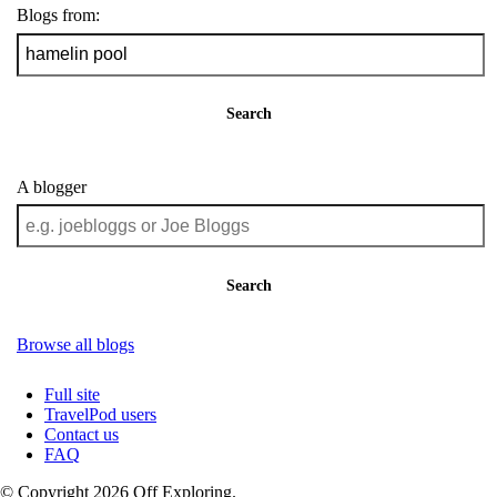
Blogs from:
Search
A blogger
Search
Browse all blogs
Full site
TravelPod users
Contact us
FAQ
© Copyright 2026 Off Exploring.