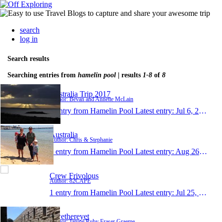
search
log in
Search results
Searching entries from
hamelin pool
| results
1-8
of
8
Australia Trip 2017
Author: Bevan and Annette McLain
1 entry from Hamelin Pool
Latest entry:
Jul 6, 2017
Australia
Author: Chris & Stephanie
1 entry from Hamelin Pool
Latest entry:
Aug 26, 2015
Crew Frivolous
Author: 82CAPE
1 entry from Hamelin Pool
Latest entry:
Jul 25, 2015
Rwethereyet
Author: Janine Ruby Fraser Graeme