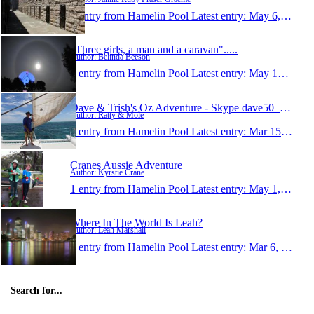
1 entry from Hamelin Pool
Latest entry:
May 6, 2015
"Three girls, a man and a caravan".....
Author: Belinda Beeson
1 entry from Hamelin Pool
Latest entry:
May 10, 2014
Dave & Trish's Oz Adventure - Skype dave50_trish50
Author: Ratty & Mole
1 entry from Hamelin Pool
Latest entry:
Mar 15, 2014
Cranes Aussie Adventure
Author: Kyrstie Crane
1 entry from Hamelin Pool
Latest entry:
May 1, 2012
Where In The World Is Leah?
Author: Leah Marshall
1 entry from Hamelin Pool
Latest entry:
Mar 6, 2010
Search for...