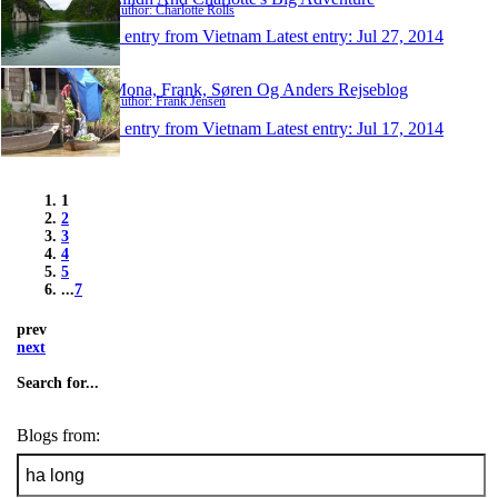
Author: Charlotte Rolls
1 entry from Vietnam
Latest entry:
Jul 27, 2014
Mona, Frank, Søren Og Anders Rejseblog
Author: Frank Jensen
1 entry from Vietnam
Latest entry:
Jul 17, 2014
1
2
3
4
5
...
7
prev
next
Search for...
Blogs from: