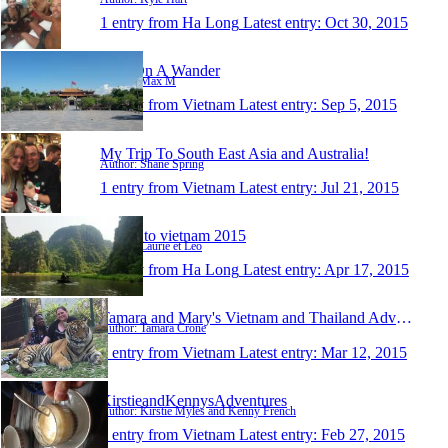
1 entry from Ha Long
Latest entry:
Oct 30, 2015
Max On A Wander
Author: Max M
1 entry from Vietnam
Latest entry:
Sep 5, 2015
My Trip To South East Asia and Australia!
Author: Shane Spring
1 entry from Vietnam
Latest entry:
Jul 21, 2015
Travel to vietnam 2015
Author: Laurie et Leo
1 entry from Ha Long
Latest entry:
Apr 17, 2015
Tamara and Mary's Vietnam and Thailand Adventure
Author: Tamara Crone
1 entry from Vietnam
Latest entry:
Mar 12, 2015
KirstieandKennysAdventures
Author: Kirstie Myles and Kenny French
1 entry from Vietnam
Latest entry:
Feb 27, 2015