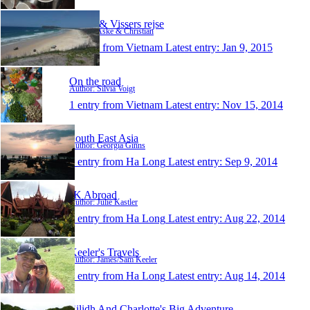
Børge & Vissers rejse
Author: Aske & Christian
1 entry from Vietnam
Latest entry:
Jan 9, 2015
On the road
Author: Silvia Voigt
1 entry from Vietnam
Latest entry:
Nov 15, 2014
South East Asia
Author: Georgia Ginns
1 entry from Ha Long
Latest entry:
Sep 9, 2014
JK Abroad
Author: Julie Kastler
1 entry from Ha Long
Latest entry:
Aug 22, 2014
Keeler's Travels
Author: James/Sam Keeler
1 entry from Ha Long
Latest entry:
Aug 14, 2014
Eilidh And Charlotte's Big Adventure