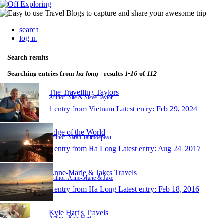
search
log in
Search results
Searching entries from
ha long
| results
1-16
of
112
The Travelling Taylors
Author: Sue & Steve Taylor
1 entry from Vietnam
Latest entry:
Feb 29, 2024
Edge of the World
Author: Sarah Taumoepeau
1 entry from Ha Long
Latest entry:
Aug 24, 2017
Anne-Marie & Jakes Travels
Author: Anne-Marie & Jake
1 entry from Ha Long
Latest entry:
Feb 18, 2016
Kyle Hart's Travels
Author: Kyle Hart