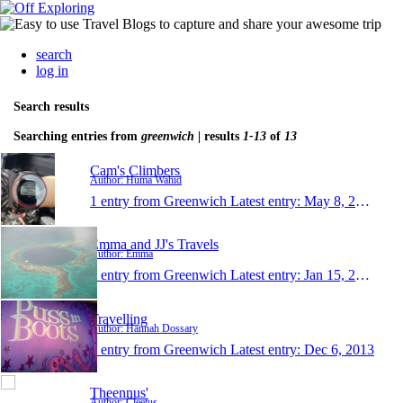
search
log in
Search results
Searching entries from
greenwich
| results
1-13
of
13
Cam's Climbers
Author: Huma Wahid
1 entry from Greenwich
Latest entry:
May 8, 2016
Emma and JJ's Travels
Author: Emma
1 entry from Greenwich
Latest entry:
Jan 15, 2015
Travelling
Author: Hannah Dossary
1 entry from Greenwich
Latest entry:
Dec 6, 2013
Theennus'
Author: Cleetus