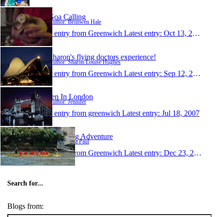
Goa Calling
Author: Bronwen Hale
1 entry from Greenwich
Latest entry:
Oct 13, 2007
Sharon's flying doctors experience!
Author: Sharon Louise Hughes
1 entry from Greenwich
Latest entry:
Sep 12, 2007
Jen In London
Author: Jennifer
1 entry from greenwich
Latest entry:
Jul 18, 2007
Lisa's Big Adventure
Author: Lisa Paul
1 entry from Greenwich
Latest entry:
Dec 23, 2003
Search for...
Blogs from: