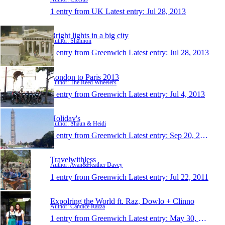
1 entry from UK
Latest entry:
Jul 28, 2013
Bright lights in a big city
Author: Shannon
1 entry from Greenwich
Latest entry:
Jul 28, 2013
London to Paris 2013
Author: The Reed Wheelers
1 entry from Greenwich
Latest entry:
Jul 4, 2013
Holiday's
Author: Shaun & Heidi
1 entry from Greenwich
Latest entry:
Sep 20, 2011
Travelwithless
Author: Avan&Heather Davey
1 entry from Greenwich
Latest entry:
Jul 22, 2011
Expolring the World ft. Raz, Dowlo + Clinno
Author: Candice Razza
1 entry from Greenwich
Latest entry:
May 30, 2011