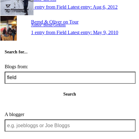
1 entry from Field
Latest entry:
Aug 6, 2012
Bernd & Oliver on Tour
Author: Bernd Gerkens
1 entry from Field
Latest entry:
May 9, 2010
Search for...
Blogs from:
Search
A blogger