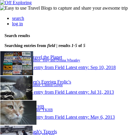
search
log in
Search results
Searching entries from
field
| results
1-5
of
5
Travel the Planet
Author: Tony and Donna Wheatley
1 entry from Field
Latest entry:
Sep 10, 2018
Fen's Foreign Frolic's
Author: Clinton Gregg
1 entry from Field
Latest entry:
Jul 31, 2013
YKHB
Author: YKHB
1 entry from Field
Latest entry:
May 6, 2013
Tash's Travels
Author: tash fern