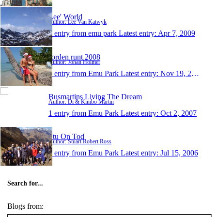
Lee' World
Author: Lee Van Katwyk
1 entry from emu park
Latest entry:
Apr 7, 2009
Jorden runt 2008
Author: Johan Holmer
1 entry from Emu Park
Latest entry:
Nov 19, 2008
Busmartins Living The Dream
Author: Di & Kimbo Martin
1 entry from Emu Park
Latest entry:
Oct 2, 2007
Stu On Tod
Author: Stuart Robert Ross
1 entry from Emu Park
Latest entry:
Jul 15, 2006
Search for...
Blogs from: