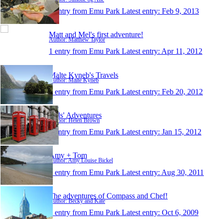
1 entry from Emu Park
Latest entry:
Feb 9, 2013
Matt and Mel's first adventure!
Author: Matthew Taylor
1 entry from Emu Park
Latest entry:
Apr 11, 2012
Malte Kyneb's Travels
Author: Malte Kyneb
1 entry from Emu Park
Latest entry:
Feb 20, 2012
Hels' Adventures
Author: Helen Brown
1 entry from Emu Park
Latest entry:
Jan 15, 2012
Amy + Tom
Author: Amy Louise Bickel
1 entry from Emu Park
Latest entry:
Aug 30, 2011
The adventures of Compass and Chef!
Author: Becky and Kate
1 entry from Emu Park
Latest entry:
Oct 6, 2009