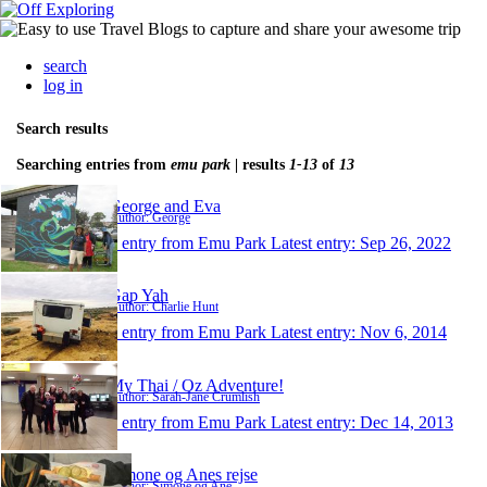
search
log in
Search results
Searching entries from
emu park
| results
1-13
of
13
George and Eva
Author: George
1 entry from Emu Park
Latest entry:
Sep 26, 2022
Gap Yah
Author: Charlie Hunt
1 entry from Emu Park
Latest entry:
Nov 6, 2014
My Thai / Oz Adventure!
Author: Sarah-Jane Crumlish
1 entry from Emu Park
Latest entry:
Dec 14, 2013
Simone og Anes rejse
Author: Simone og Ane