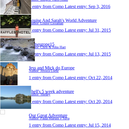
1 entry from Como
Latest entry:
Sep 3, 2016
Louise And Sarah's World Adventure
Author: Louise Lissaman
1 entry from Como
Latest entry:
Jul 31, 2015
hartseurope15
Author: Chris & John Hart
1 entry from Como
Latest entry:
Jul 13, 2015
Jess and Mick do Europe
Author: Jessica Loehr
1 entry from Como
Latest entry:
Oct 22, 2014
Shell's 5 week adventure
Author: Shelley
1 entry from Como
Latest entry:
Oct 20, 2014
Our Great Adventure
Author: Paula Martins e Silva
1 entry from Como
Latest entry:
Jul 15, 2014