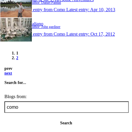
Author: Daniel Pantlin
1 entry from Como
Latest entry:
Apr 10, 2013
Italiano
Author: John gardiner
1 entry from Como
Latest entry:
Oct 17, 2012
1
2
prev
next
Search for...
Blogs from:
Search