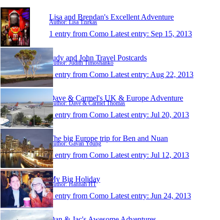
Lisa and Brendan's Excellent Adventure
Author: Lisa Tzirkas
1 entry from Como
Latest entry:
Sep 15, 2013
Judy and John Travel Postcards
Author: Judith Timoshanko
1 entry from Como
Latest entry:
Aug 22, 2013
Dave & Carmel's UK & Europe Adventure
Author: Dave & Carmel Thomas
1 entry from Como
Latest entry:
Jul 20, 2013
The big Europe trip for Ben and Nuan
Author: Gavan Young
1 entry from Como
Latest entry:
Jul 12, 2013
My Big Holiday
Author: Hannah HT
1 entry from Como
Latest entry:
Jun 24, 2013
Dan & Jac's Awesome Adventures