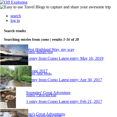
search
log in
Search results
Searching entries from
como
| results
1-16
of
28
West Highland Way, my way
Author: Barbara Vogt
1 entry from Como
Latest entry:
May 16, 2019
Europe 2017
Author: Janie Weeks
1 entry from Como
Latest entry:
Apr 30, 2017
Soongies' Great Adventure
Author: Calvin and Kate
1 entry from Como
Latest entry:
Feb 21, 2017
Imo's Great Adventures
Author: Imogen Ward-Smith