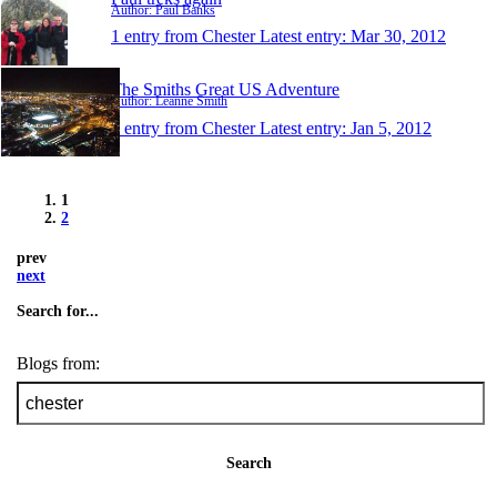
Author: Paul Banks
1 entry from Chester
Latest entry:
Mar 30, 2012
The Smiths Great US Adventure
Author: Leanne Smith
1 entry from Chester
Latest entry:
Jan 5, 2012
1
2
prev
next
Search for...
Blogs from:
Search