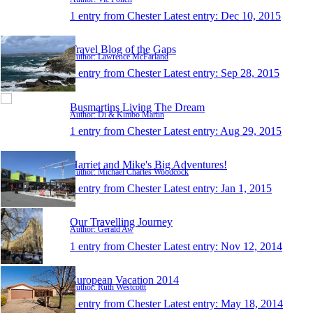
1 entry from Chester
Latest entry:
Dec 10, 2015
Travel Blog of the Gaps
Author: Lawrence McFarland
1 entry from Chester
Latest entry:
Sep 28, 2015
Busmartins Living The Dream
Author: Di & Kimbo Martin
1 entry from Chester
Latest entry:
Aug 29, 2015
Harriet and Mike's Big Adventures!
Author: Michael Charles Woodcock
1 entry from Chester
Latest entry:
Jan 1, 2015
Our Travelling Journey
Author: Gerald Aw
1 entry from Chester
Latest entry:
Nov 12, 2014
European Vacation 2014
Author: Ruth Westcottt
1 entry from Chester
Latest entry:
May 18, 2014