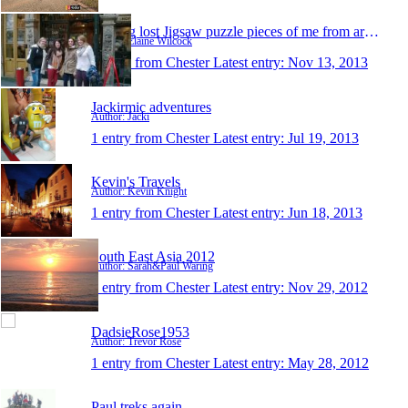
Finding lost Jigsaw puzzle pieces of me from aroun
Author: Elaine Wilcock
1 entry from Chester
Latest entry:
Nov 13, 2013
Jackirmic adventures
Author: Jacki
1 entry from Chester
Latest entry:
Jul 19, 2013
Kevin's Travels
Author: Kevin Knight
1 entry from Chester
Latest entry:
Jun 18, 2013
South East Asia 2012
Author: Sarah&Paul Waring
1 entry from Chester
Latest entry:
Nov 29, 2012
DadsieRose1953
Author: Trevor Rose
1 entry from Chester
Latest entry:
May 28, 2012
Paul treks again