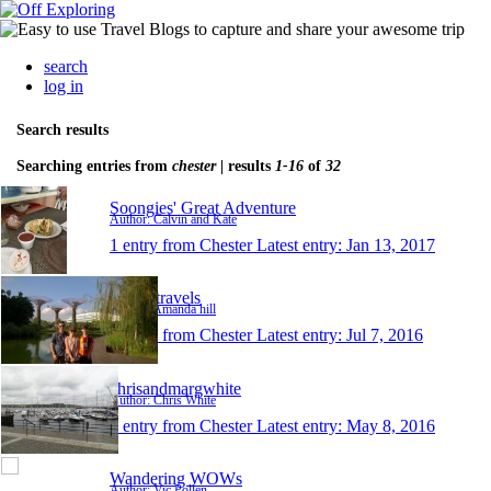
search
log in
Search results
Searching entries from
chester
| results
1-16
of
32
Soongies' Great Adventure
Author: Calvin and Kate
1 entry from Chester
Latest entry:
Jan 13, 2017
Tilly's travels
Author: Amanda hill
1 entry from Chester
Latest entry:
Jul 7, 2016
chrisandmargwhite
Author: Chris White
1 entry from Chester
Latest entry:
May 8, 2016
Wandering WOWs
Author: Vic Pollen