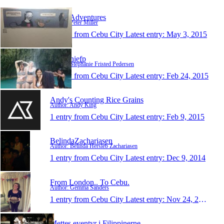
Pete's Adventures
Author: Peter Miller
1 entry from Cebu City
Latest entry:
May 3, 2015
stephaniefp
Author: Stephanie Fristed Pedersen
1 entry from Cebu City
Latest entry:
Feb 24, 2015
Andy's Counting Rice Grains
Author: Andy King
1 entry from Cebu City
Latest entry:
Feb 9, 2015
BelindaZachariasen
Author: Belinda Hersleb Zachariasen
1 entry from Cebu City
Latest entry:
Dec 9, 2014
From London.. To Cebu.
Author: Gemma Sanders
1 entry from Cebu City
Latest entry:
Nov 24, 2014
Mettes eventyr i Filippinerne