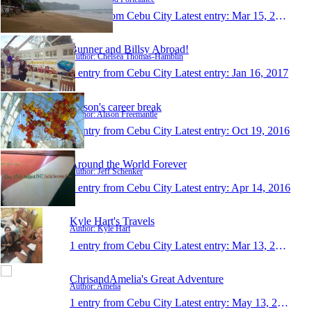
1 entry from Cebu City
Latest entry:
Mar 15, 2018
Bunner and Billsy Abroad!
Author: Chelsea Thomas-Hamblin
1 entry from Cebu City
Latest entry:
Jan 16, 2017
Alison's career break
Author: Alison Freemantle
1 entry from Cebu City
Latest entry:
Oct 19, 2016
Around the World Forever
Author: Jeff Schenker
1 entry from Cebu City
Latest entry:
Apr 14, 2016
Kyle Hart's Travels
Author: Kyle Hart
1 entry from Cebu City
Latest entry:
Mar 13, 2016
ChrisandAmelia's Great Adventure
Author: Amelia
1 entry from Cebu City
Latest entry:
May 13, 2015