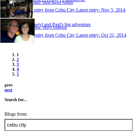
Author: Mette Ingvor Nielsen
1 entry from Cebu City
Latest entry:
Nov 5, 2014
Sheryl and Paul's big adventure
Author: Sheryl Anderson
1 entry from Cebu City
Latest entry:
Oct 31, 2014
1
2
3
4
5
prev
next
Search for...
Blogs from: