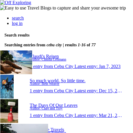
search
log in
Search results
Searching entries from
cebu city
| results
1-16
of
77
Claudi's Reisen
Author: Claudia Lehmann
1 entry from Cebu City
Latest entry:
Jan 7, 2023
So much world. So little time.
Author: Beth Weaver
1 entry from Cebu City
Latest entry:
Dec 15, 2019
The Days Of Our Leaves
Author: Clare and Troy
1 entry from Cebu City
Latest entry:
Mar 21, 2019
Portelance Travels
Author: Jarrod Portelance