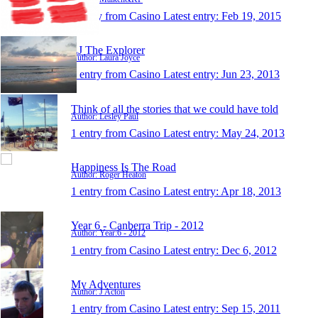
1 entry from Casino
Latest entry:
Feb 19, 2015
LJ The Explorer
Author: Laura Joyce
1 entry from Casino
Latest entry:
Jun 23, 2013
Think of all the stories that we could have told
Author: Lesley Paul
1 entry from Casino
Latest entry:
May 24, 2013
Happiness Is The Road
Author: Roger Heaton
1 entry from Casino
Latest entry:
Apr 18, 2013
Year 6 - Canberra Trip - 2012
Author: Year:6 - 2012
1 entry from Casino
Latest entry:
Dec 6, 2012
My Adventures
Author: J Acton
1 entry from Casino
Latest entry:
Sep 15, 2011