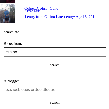
Going...Going...Gone
Author: Katie
1 entry from Casino
Latest entry:
Apr 16, 2011
Search for...
Blogs from:
Search
A blogger
Search