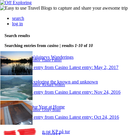
search
log in
Search results
Searching entries from
casino
| results
1-10
of
10
Walaineys Wanderings
Author: Elaine Palmer
1 entry from Casino
Latest entry:
May 2, 2017
Exploring the known and unknown
Author: Richard Wolters
1 entry from Casino
Latest entry:
Nov 24, 2016
Our Year at Home
Author: Lesley Boast
1 entry from Casino
Latest entry:
Oct 24, 2016
Maiken og KP på tur
Author: Maiken&KP