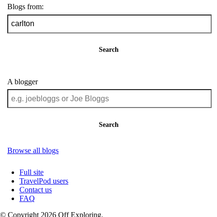
Blogs from:
Search
A blogger
Search
Browse all blogs
Full site
TravelPod users
Contact us
FAQ
© Copyright 2026 Off Exploring.