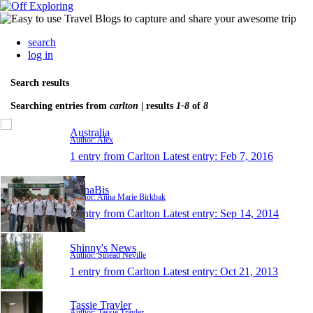
search
log in
Search results
Searching entries from
carlton
| results
1-8
of
8
Australia
Author: Alex
1 entry from Carlton
Latest entry:
Feb 7, 2016
AnnaBis
Author: Anna Marie Birkbak
1 entry from Carlton
Latest entry:
Sep 14, 2014
Shinny's News
Author: Sinead Neville
1 entry from Carlton
Latest entry:
Oct 21, 2013
Tassie Travler
Author: Tassie Travler