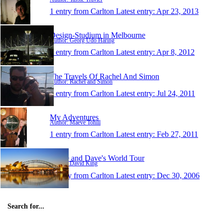
1 entry from Carlton
Latest entry:
Apr 23, 2013
Design-Studium in Melbourne
Author: Georg Udo Haring
1 entry from Carlton
Latest entry:
Apr 8, 2012
The Travels Of Rachel And Simon
Author: Rachel and Simon
1 entry from Carlton
Latest entry:
Jul 24, 2011
My Adventures
Author: Maeve Tohill
1 entry from Carlton
Latest entry:
Feb 27, 2011
Annie and Dave's World Tour
Author: David King
1 entry from Carlton
Latest entry:
Dec 30, 2006
Search for...