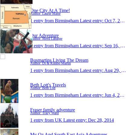
One City At A Time!
Author: Laurie Marie
1 entry from Birmingham
Latest entry:
Oct 7, 2015
Our Adventure
Author: Meril Labarge
1 entry from Birmingham
Latest entry:
Sep 16, 2015
Busmartins Living The Dream
Author: Di & Kimbo Martin
1 entry from Birmingham
Latest entry:
Aug 29, 2015
Beth Lott's Travels
Author: Beth Lott
1 entry from Birmingham
Latest entry:
Jun 4, 2015
Fraser family adventure
Author: Tracy Ward
1 entry from UK
Latest entry:
Dec 28, 2014
My Oz And South East Asia Adventures