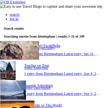
search
log in
Search results
Searching entries from
birmingham
| results
1-16
of
100
AroundtheUSwithBella
Author: Bella (and Shelby)
1 entry from Birmingham
Latest entry:
Jan 31, 2021
Teacher on Tour
Author: Emma Shaw
1 entry from Birmingham
Latest entry:
Apr 4, 2018
Spanish Adventure
Author: Laura Mitchell
1 entry from Birmingham
Latest entry:
Sep 3, 2017
Lovewells vs The World
Author: Robyn Lovewell