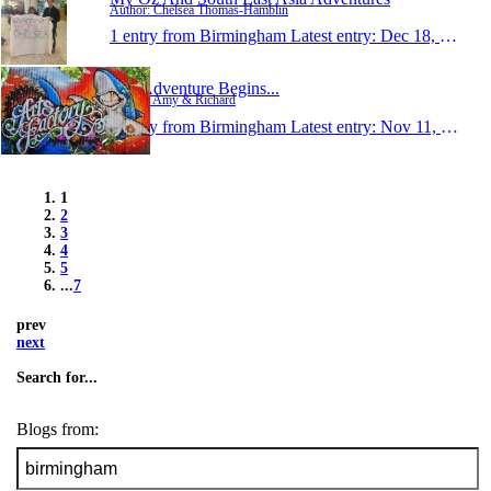
Author: Chelsea Thomas-Hamblin
1 entry from Birmingham
Latest entry:
Dec 18, 2014
The Adventure Begins...
Author: Amy & Richard
1 entry from Birmingham
Latest entry:
Nov 11, 2014
1
2
3
4
5
...
7
prev
next
Search for...
Blogs from: