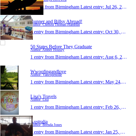
1 entry from Birmingham
Latest entry:
Jul 26, 2017
Bunner and Billsy Abroad!
Author: Chelsea Thomas-Hamblin
1 entry from Birmingham
Latest entry:
Oct 30, 2016
50 States Before They Graduate
Author: Amber Housey
1 entry from Birmingham
Latest entry:
Aug 6, 2016
Wwoofingandlove
Author: Vancopenolle
1 entry from Birmingham
Latest entry:
May 24, 2016
Lisa's Travels
Author: Lisa
1 entry from Birmingham
Latest entry:
Feb 26, 2016
Australia
Author: Brenda Jones
1 entry from Birmingham
Latest entry:
Jan 25, 2016