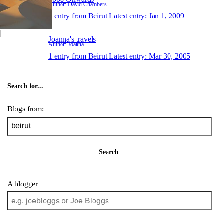
Author: David Chambers
1 entry from Beirut
Latest entry:
Jan 1, 2009
Joanna's travels
Author: Joanna
1 entry from Beirut
Latest entry:
Mar 30, 2005
Search for...
Blogs from:
Search
A blogger