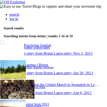
search
log in
Search results
Searching entries from
beirut
| results
1-16
of
16
Practicing Animal
Author: wilfred waters
1 entry from Beirut
Latest entry:
Nov 2, 2013
Rasmus i Beirut
Author: Rasmus Jacobsen
1 entry from Beirut
Latest entry:
Jun 28, 2013
Attending the Global March to Jerusalem in Lebanon
Author: Ken Stone
1 entry from Beirut
Latest entry:
Apr 6, 2012
Beirut Sept 2011
Author: George