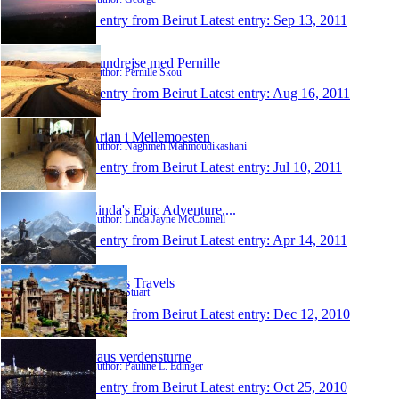
1 entry from Beirut
Latest entry:
Sep 13, 2011
Rundrejse med Pernille
Author: Pernille Skou
1 entry from Beirut
Latest entry:
Aug 16, 2011
Arian i Mellemoesten
Author: Naghmeh Mahmoudikashani
1 entry from Beirut
Latest entry:
Jul 10, 2011
Linda's Epic Adventure....
Author: Linda Jayne McConnell
1 entry from Beirut
Latest entry:
Apr 14, 2011
Stuart's Travels
Author: Stuart
1 entry from Beirut
Latest entry:
Dec 12, 2010
Paus verdensturne
Author: Pauline L. Edinger
1 entry from Beirut
Latest entry:
Oct 25, 2010