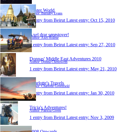
Oyster World
Author: Barnaby Evans
1 entry from Beirut
Latest entry:
Oct 15, 2010
Axel drar sørøstover!
Author: Axel Holene
1 entry from Beirut
Latest entry:
Sep 27, 2010
Donnas' Middle East Adventures 2010
Author: Donna Chenoweth
1 entry from Beirut
Latest entry:
May 21, 2010
Charlotte's Travels
Author: Charlotte Greenfield
1 entry from Beirut
Latest entry:
Jan 30, 2010
Tricia's Adventures!
Author: Patricia Green
1 entry from Beirut
Latest entry:
Nov 3, 2009
2008 Onwards