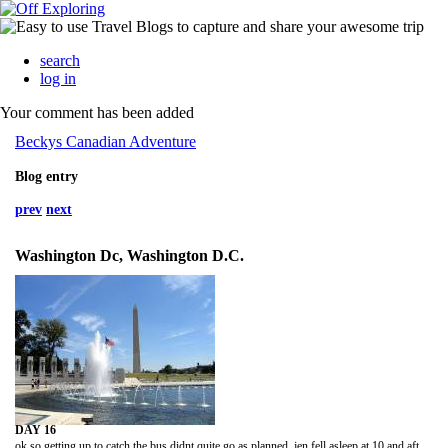
search
log in
Your comment has been added
Beckys Canadian Adventure
Blog entry
prev
next
Washington Dc, Washington D.C.
DAY 16
ok so getting up to catch the bus didnt quite go as planned. jen fell asleep at 10 and after i'd finished my laundry at 11 i fell asleep as well. jen never set and alarm and i kept snoozing mine. i eventually woke up at 20 past 2 and ur supposed to be at the station an hr b4 the bus i.e 2:45. i woke up jen we rushed around getting ready (dont think the new girl in the dorm appreciated it lol) hailed a cab and we got there only 15mins late. the bus ride was LONG!! only took about 4 hrs but i was tired it wasnt comfy seriously they do not make these seats for tall people! when we got to dc we went and caught a taxi to the pick up point of the tour we'd booked. the whole way the driver told us how we'd booked the wrong company and there were better ones for cheaper. i tried to explaiin we were only there for the day and this was the best tour for us but he wldnt listen so i just ignored him for the rest of the ride.