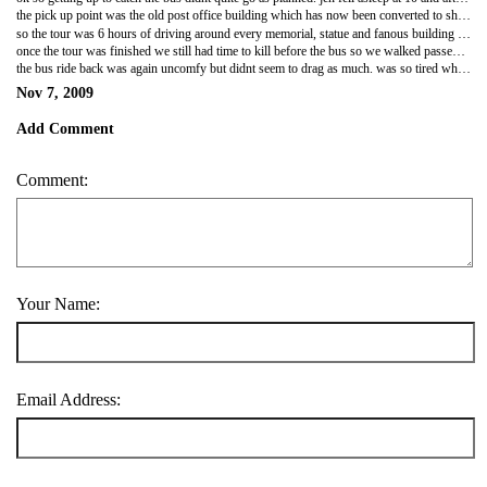
the pick up point was the old post office building which has now been converted to shopes, food courts and little boutiques. u had to go through airport type security to get in it was ridiculous!! everything is so over the top in the states! we grabbed a coffee and waited to leave. the tour group was mainly americans with some russians and then us. so of course everyone else knew the answers to all the guides questions about presidents, wars, american hostory etc and us scots looked like retards who knew nothing. not our fault we didnt take american history 101 at school! he actually started to get annoying making little digs at the english etc. jen tried to tell him that the scots werent part of great britain it confused him. i had to explain to him that certain scots dont like being associated with the english. didnt realise jen was one of them though.
so the tour was 6 hours of driving around every memorial, statue and fanous building it was AWESOME!!! DC is gorgeous, so much open land, water and greenery everyway its stunning! its so clean as well unlike NY theres no garbage on the roads or pavements. we got off the bus at all the major ones and the guide gave us its history and background etc which was really interesting. i did tend to zone out on some of it though lol. i loved the washington monument when i eventually manage to upoad pics u'll be able to tell lol theres a million of them from all different plaves. alot of the war memorials were really sad and quite impressive. we drove passed arlington cemertory but didnt go in. even driving passed though was sad, theres so many grave sites! we also went passed the pentagon again didnt stop there but we went round the side were the plane hit on 9/11 and u can see the difference in the colour of stone where they've rebuilt it. yup we did hit the white house. unfortuantely obama never invited us in for afternoon tea lol. its def quite an impressive sight!! we stopped off for lunch at a shopping mall and were told we had 50mins to look around and get lunch and NOT to shop! well u know i've never been one to do exactly wot am told lol. i needed a new usb my ones r all filled with pics and needed a new memory card for ma camera so we hit radia shack and a few tourist shops lol. the guide kinda just pointed at the bag and shook his head lol!
once the tour was finished we still had time to kill before the bus so we walked passed the FBI building and took a walk through a garden full of sculptures were we had a quick tea (one of the most expensive ever) then we decided we still ahd time to hit a smithsonian museum so we chose the one of natural history which was pretty cool. they had a massive ocean display. think jen was getting fed up with how long i was spending there lol. once we'd spent about an hour wandering round it was time to walk baack to the station. the walk was so pretty we ended up coming out the back of the museum which went onto the walkway bit between capitol hill and the wshinton monument. the sun was setting and i got some awesome (if i do say so myself) pics of the sun setting behind the monument!
the bus ride back was again uncomfy but didnt seem to drag as much. was so tired when we got back we quickly jumped online then hit the sack!
Nov 7, 2009
Add Comment
Comment:
Your Name:
Email Address: