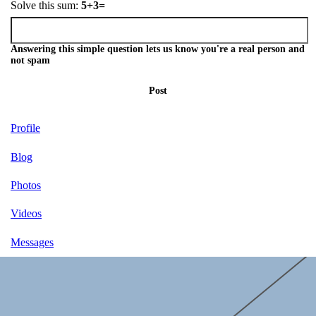
Solve this sum:
5+3=
Answering this simple question lets us know you're a real person and
not spam
Post
Profile
Blog
Photos
Videos
Messages